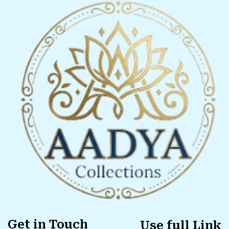
Get in Touch
Use full Link