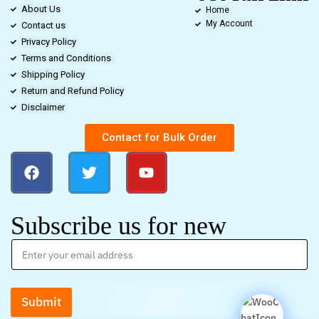
About Us
Home
My Account
Contact us
Privacy Policy
Terms and Conditions
Shipping Policy
Return and Refund Policy
Disclaimer
Contact for Bulk Order
Subscribe us for new
Submit