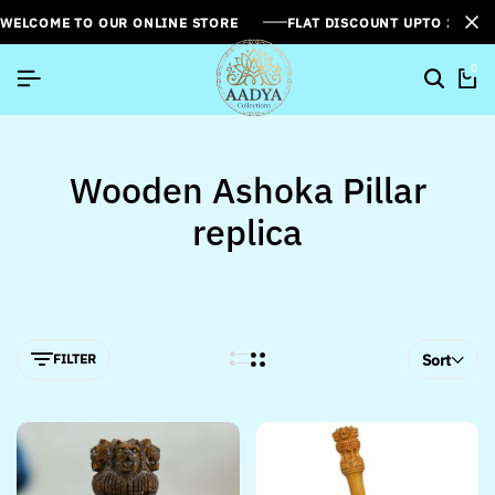
WELCOME TO OUR ONLINE STORE
FLAT DISCOUNT UPTO 26%[
0
Wooden Ashoka Pillar
replica
FILTER
Sort