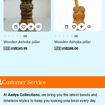
(0)
(0)
Wooden Ashoka pillar
Wooden Ashoka pillar
🇺🇸 US$
143.95
🇺🇸 US$
288.00
Customer Service
At
Aadya Collections
, we bring you the latest trends and
timeless styles to keep you looking your best every day.