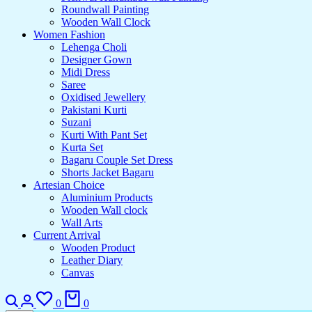
Roundwall Painting
Wooden Wall Clock
Women Fashion
Lehenga Choli
Designer Gown
Midi Dress
Saree
Oxidised Jewellery
Pakistani Kurti
Suzani
Kurti With Pant Set
Kurta Set
Bagaru Couple Set Dress
Shorts Jacket Bagaru
Artesian Choice
Aluminium Products
Wooden Wall clock
Wall Arts
Current Arrival
Wooden Product
Leather Diary
Canvas
0
0