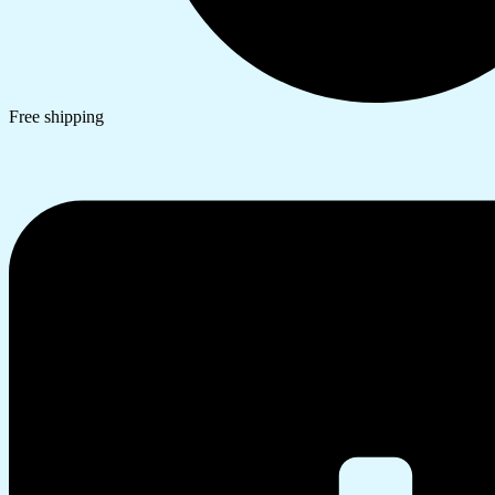
Free shipping