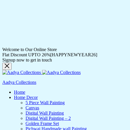
Welcome to Our Online Store
Flat Discount UPTO 26%[HAPPYNEWYEAR26]
Signup now to get in touch
Aadya Collections
Home
Home Decor
5 Piece Wall Painting
Canvas
Digital Wall Painting
Digital Wall Painting – 2
Golden Frame Set
Pichwai Handmade wall Painting