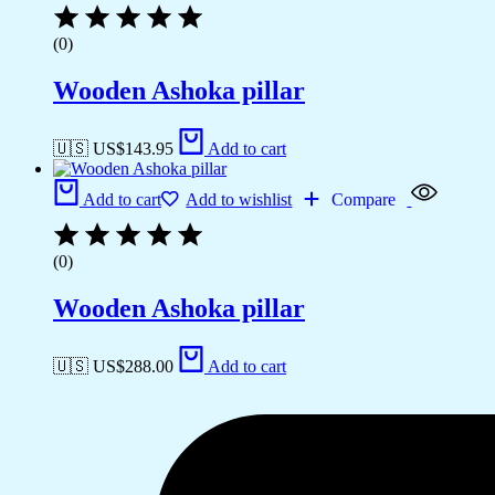
(0)
Wooden Ashoka pillar
🇺🇸 US$
143.95
Add to cart
Add to cart
Add to wishlist
Compare
(0)
Wooden Ashoka pillar
🇺🇸 US$
288.00
Add to cart