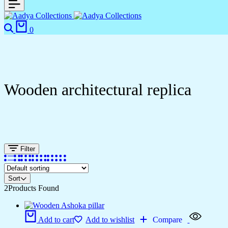
0
Wooden architectural replica
Filter
Sort
2
Products Found
Add to cart
Add to wishlist
Compare