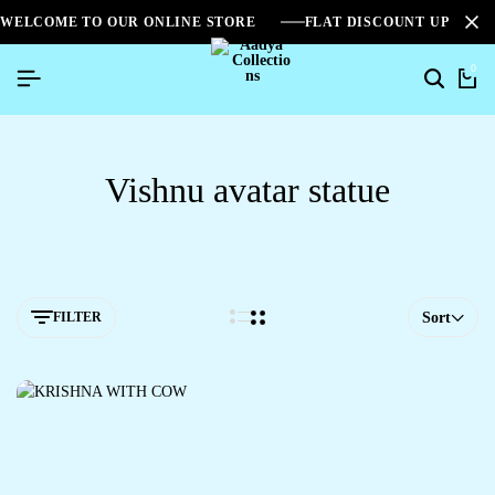
WELCOME TO OUR ONLINE STORE
FLAT DISCOUNT UPTO 2
0
Vishnu avatar statue
FILTER
Sort