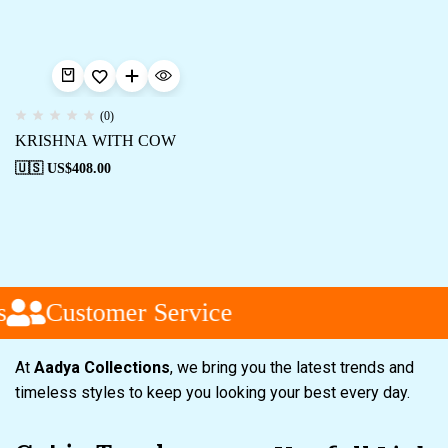
(0)
KRISHNA WITH COW
🇺🇸 US$
408.00
Customer Service
At
Aadya Collections
, we bring you the latest trends and
timeless styles to keep you looking your best every day.