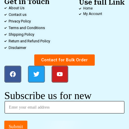
Get in Touch
Use full Link
About Us
Home
My Account
Contact us
Privacy Policy
Terms and Conditions
Shipping Policy
Return and Refund Policy
Disclaimer
Contact for Bulk Order
Subscribe us for new
Submit