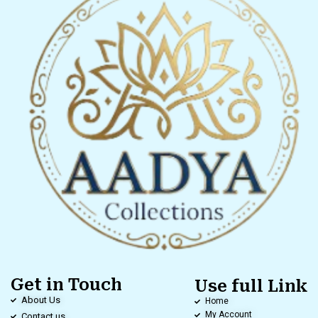
Get in Touch
Use full Link
About Us
Home
My Account
Contact us