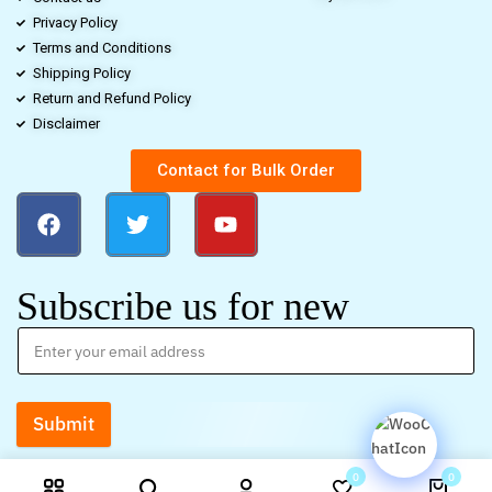
Privacy Policy
Terms and Conditions
Shipping Policy
Return and Refund Policy
Disclaimer
Contact for Bulk Order
Subscribe us for new
Submit
0
0