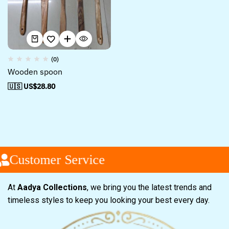
(0)
Wooden spoon
🇺🇸 US$
28.80
Customer Service
At
Aadya Collections
, we bring you the latest trends and
timeless styles to keep you looking your best every day.