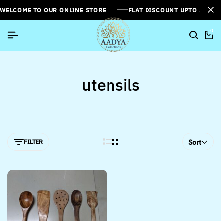
WELCOME TO OUR ONLINE STORE
FLAT DISCOUNT UPTO 26%[
0
utensils
FILTER
Sort