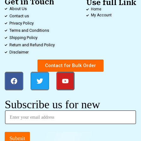
Get in Touch
Use full Link
About Us
Home
My Account
Contact us
Privacy Policy
Terms and Conditions
Shipping Policy
Return and Refund Policy
Disclaimer
Contact for Bulk Order
Subscribe us for new
Submit