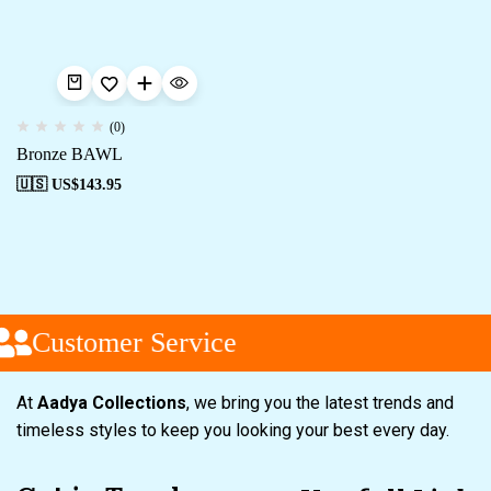
(0)
Bronze BAWL
🇺🇸 US$
143.95
Customer Service
At
Aadya Collections
, we bring you the latest trends and
timeless styles to keep you looking your best every day.