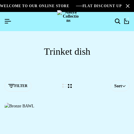
WELCOME TO OUR ONLINE STORE
FLAT DISCOUNT UPTO 2
0
Trinket dish
FILTER
Sort