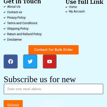
Get in Touch
Use full Link
About Us
Home
My Account
Contact us
Privacy Policy
Terms and Conditions
Shipping Policy
Return and Refund Policy
Disclaimer
Contact for Bulk Order
Subscribe us for new
Submit