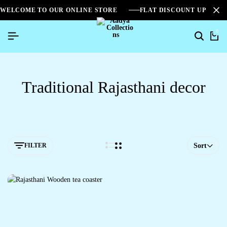
WELCOME TO OUR ONLINE STORE
FLAT DISCOUNT UPTO 2
0
Traditional Rajasthani decor
FILTER
Sort