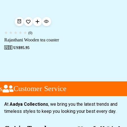
(0)
Rajasthani Wooden tea coaster
🇺🇸 US$
95.95
s
Customer Service
At
Aadya Collections
, we bring you the latest trends and
timeless styles to keep you looking your best every day.