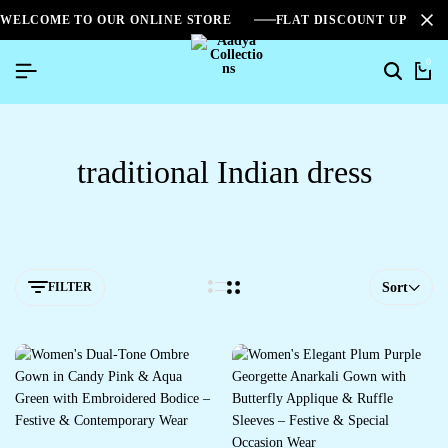
WELCOME TO OUR ONLINE STORE
FLAT DISCOUNT UPTO 2
0
traditional Indian dress
FILTER
Sort