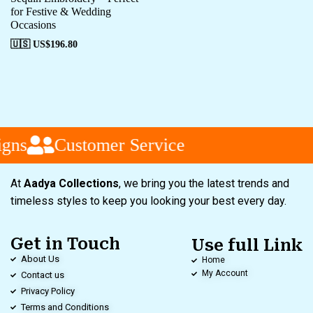
for Festive & Wedding
Occasions
🇺🇸 US$
196.80
gns
Customer Service
At
Aadya Collections
, we bring you the latest trends and
timeless styles to keep you looking your best every day.
Get in Touch
Use full Link
About Us
Home
My Account
Contact us
Privacy Policy
Terms and Conditions