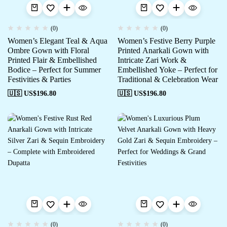
(0)
(0)
Women’s Elegant Teal & Aqua
Women’s Festive Berry Purple
Ombre Gown with Floral
Printed Anarkali Gown with
Printed Flair & Embellished
Intricate Zari Work &
Bodice – Perfect for Summer
Embellished Yoke – Perfect for
Festivities & Parties
Traditional & Celebration Wear
🇺🇸 US$
196.80
🇺🇸 US$
196.80
(0)
(0)