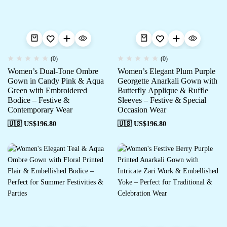
(0)
(0)
Women’s Dual-Tone Ombre
Women’s Elegant Plum Purple
Gown in Candy Pink & Aqua
Georgette Anarkali Gown with
Green with Embroidered
Butterfly Applique & Ruffle
Bodice – Festive &
Sleeves – Festive & Special
Contemporary Wear
Occasion Wear
🇺🇸 US$
196.80
🇺🇸 US$
196.80