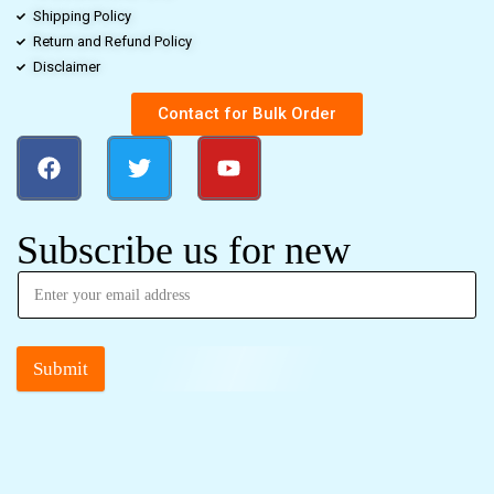
Shipping Policy
Return and Refund Policy
Disclaimer
Contact for Bulk Order
Subscribe us for new
Submit