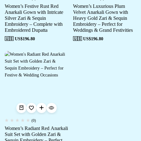
Women’s Festive Rust Red
Women’s Luxurious Plum
Anarkali Gown with Intricate
Velvet Anarkali Gown with
Silver Zari & Sequin
Heavy Gold Zari & Sequin
Embroidery – Complete with
Embroidery – Perfect for
Embroidered Dupatta
Weddings & Grand Festivities
🇺🇸 US$
196.80
🇺🇸 US$
196.80
(0)
Women’s Radiant Red Anarkali
Suit Set with Golden Zari &
Sequin Embroidery – Perfect