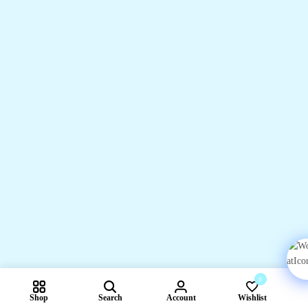
0
Shop
Search
Account
Wishlist
Compare pr