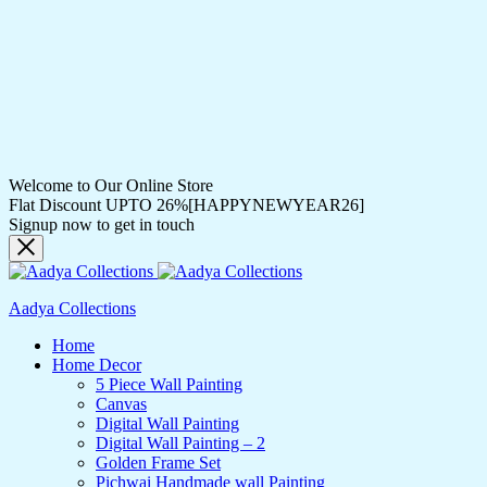
Welcome to Our Online Store
Flat Discount UPTO 26%[HAPPYNEWYEAR26]
Signup now to get in touch
Aadya Collections
Home
Home Decor
5 Piece Wall Painting
Canvas
Digital Wall Painting
Digital Wall Painting – 2
Golden Frame Set
Pichwai Handmade wall Painting