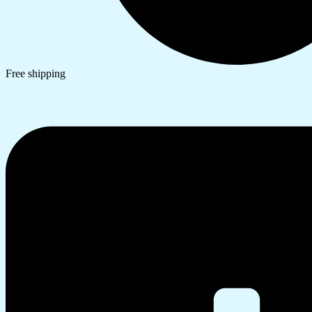
Free shipping