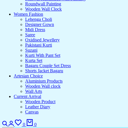
Roundwall Painting
Wooden Wall Clock
Women Fashion
Lehenga Choli
Designer Gown
Midi Dress
Saree
Oxidised Jewellery
Pakistani Kurti
Suzani
Kurti With Pant Set
Kurta Set
Bagaru Couple Set Dress
Shorts Jacket Bagaru
Artesian Choice
Aluminium Products
Wooden Wall clock
Wall Arts
Current Arrival
Wooden Product
Leather Diary
Canvas
0
0