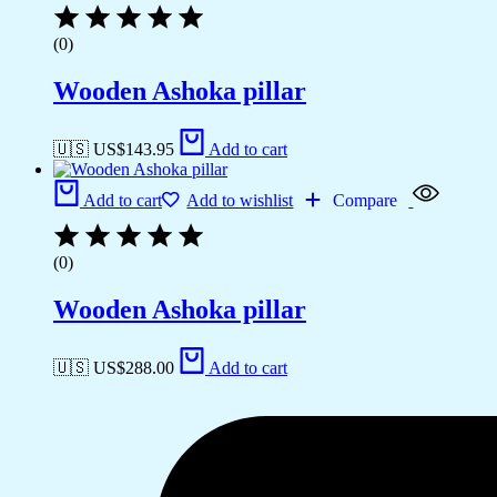
(0)
Wooden Ashoka pillar
🇺🇸 US$
143.95
Add to cart
Add to cart
Add to wishlist
Compare
(0)
Wooden Ashoka pillar
🇺🇸 US$
288.00
Add to cart