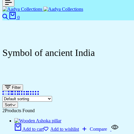
0
Symbol of ancient India
Filter
Sort
2
Products Found
Add to cart
Add to wishlist
Compare