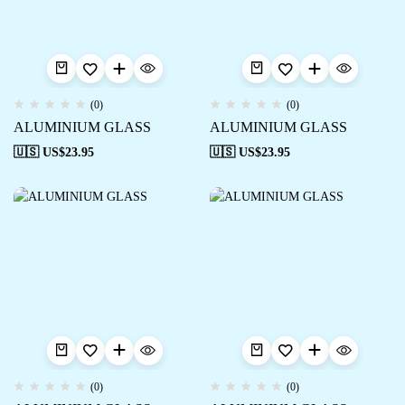
(0)
(0)
ALUMINIUM GLASS
ALUMINIUM GLASS
🇺🇸 US$
23.95
🇺🇸 US$
23.95
(0)
(0)