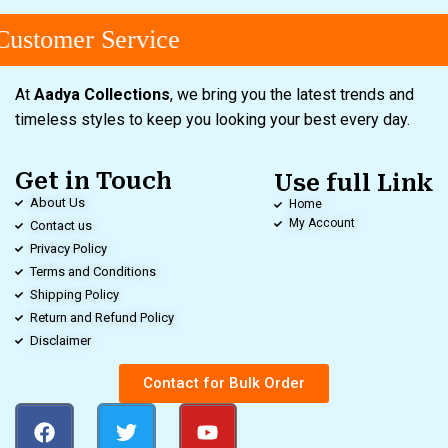
ustomer Service
At
Aadya Collections
, we bring you the latest trends and
timeless styles to keep you looking your best every day.
Get in Touch
Use full Link
About Us
Home
My Account
Contact us
Privacy Policy
Terms and Conditions
Shipping Policy
Return and Refund Policy
Disclaimer
Contact for Bulk Order