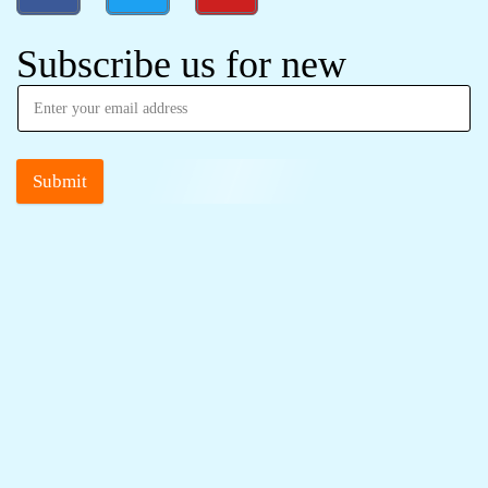
Subscribe us for new
Submit