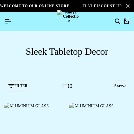
WELCOME TO OUR ONLINE STORE
FLAT DISCOUNT UPTO 2
0
Sleek Tabletop Decor
FILTER
Sort