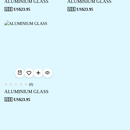
ALUMINIUM GLASS
ALUMINIUM GLASS
🇺🇸 US$
23.95
🇺🇸 US$
23.95
(0)
ALUMINIUM GLASS
🇺🇸 US$
23.95