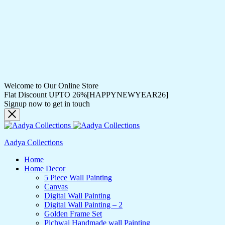
Welcome to Our Online Store
Flat Discount UPTO 26%[HAPPYNEWYEAR26]
Signup now to get in touch
Aadya Collections
Home
Home Decor
5 Piece Wall Painting
Canvas
Digital Wall Painting
Digital Wall Painting – 2
Golden Frame Set
Pichwai Handmade wall Painting