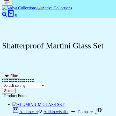
Search
Cart
0
Shatterproof Martini Glass Set
Filter
Sort
1
Product Found
Add to cart
Add to wishlist
Compare