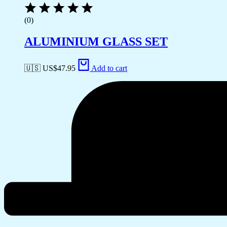
(0)
ALUMINIUM GLASS SET
🇺🇸 US$
47.95
Add to cart