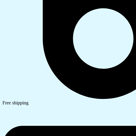
Free shipping