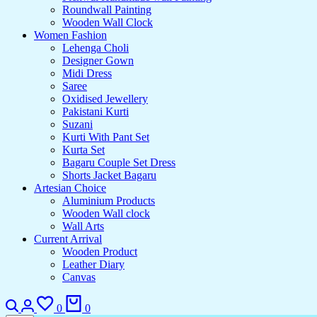
Roundwall Painting
Wooden Wall Clock
Women Fashion
Lehenga Choli
Designer Gown
Midi Dress
Saree
Oxidised Jewellery
Pakistani Kurti
Suzani
Kurti With Pant Set
Kurta Set
Bagaru Couple Set Dress
Shorts Jacket Bagaru
Artesian Choice
Aluminium Products
Wooden Wall clock
Wall Arts
Current Arrival
Wooden Product
Leather Diary
Canvas
Search
Login
Wishlist
Cart
0
0