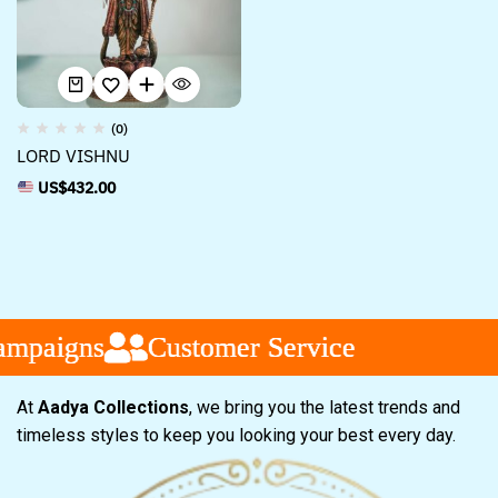
(0)
LORD VISHNU
US$
432.00
mpaigns
mpaigns
mpaigns
Customer Service
Customer Service
Customer Service
At
Aadya Collections
, we bring you the latest trends and
timeless styles to keep you looking your best every day.