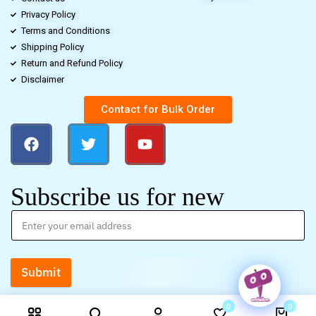
Privacy Policy
Terms and Conditions
Shipping Policy
Return and Refund Policy
Disclaimer
Contact for Bulk Order
Subscribe us for new
Submit
0
0