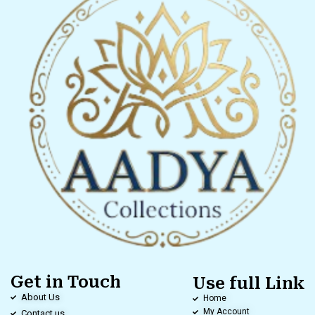
Get in Touch
Use full Link
About Us
Home
My Account
Contact us