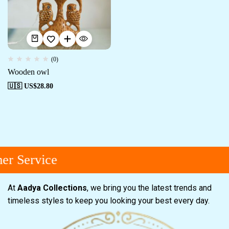
(0)
Wooden owl
🇺🇸 US$
28.80
r Service
At
Aadya Collections
, we bring you the latest trends and
timeless styles to keep you looking your best every day.