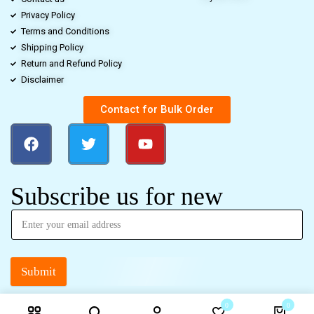
Privacy Policy
Terms and Conditions
Shipping Policy
Return and Refund Policy
Disclaimer
Contact for Bulk Order
Subscribe us for new
Submit
0
0