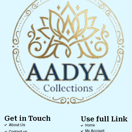
Get in Touch
Use full Link
About Us
Home
My Account
Contact us