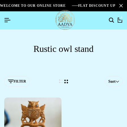
WELCOME TO OUR ONLINE STORE
FLAT DISCOUNT UPTO 2
0
Rustic owl stand
FILTER
Sort