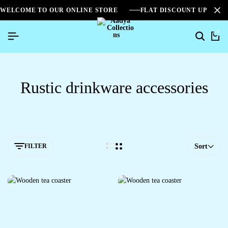
WELCOME TO OUR ONLINE STORE
FLAT DISCOUNT UPTO 2
0
Rustic drinkware accessories
FILTER
Sort