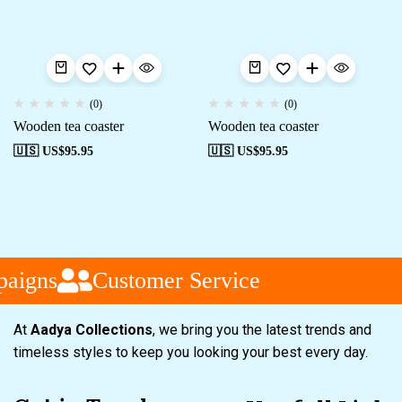
(0)
(0)
Wooden tea coaster
Wooden tea coaster
🇺🇸 US$
95.95
🇺🇸 US$
95.95
aigns
Customer Service
At
Aadya Collections
, we bring you the latest trends and
timeless styles to keep you looking your best every day.