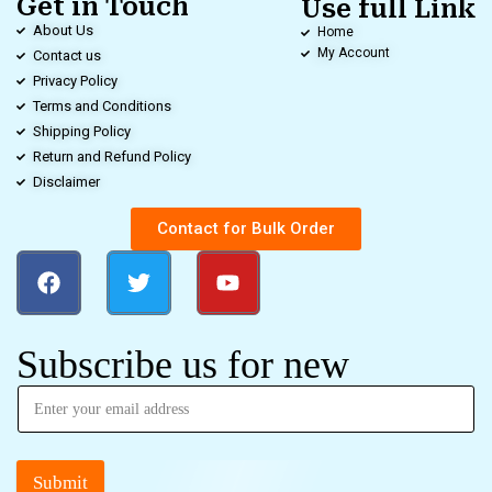
Get in Touch
Use full Link
About Us
Home
My Account
Contact us
Privacy Policy
Terms and Conditions
Shipping Policy
Return and Refund Policy
Disclaimer
Contact for Bulk Order
Subscribe us for new
Submit