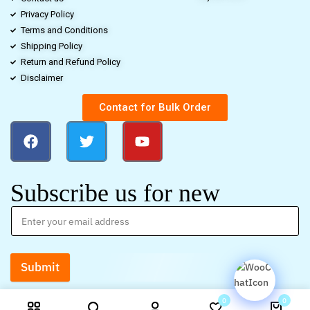
Privacy Policy
Terms and Conditions
Shipping Policy
Return and Refund Policy
Disclaimer
Contact for Bulk Order
Subscribe us for new
Submit
0
0