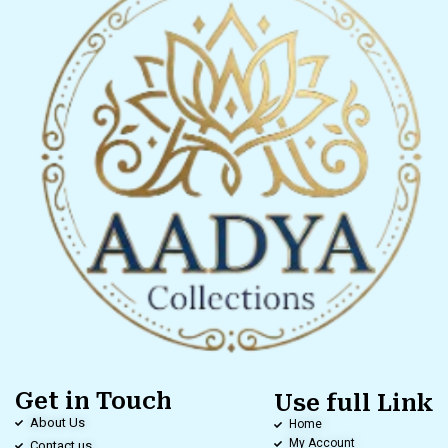
Get in Touch
Use full Link
About Us
Home
My Account
Contact us