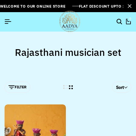
WELCOME TO OUR ONLINE STORE
FLAT DISCOUNT UPTO 26%[
0
Rajasthani musician set
FILTER
Sort