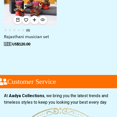
(0)
Rajasthani musician set
🇺🇸 US$
120.00
Customer Service
At
Aadya Collections
, we bring you the latest trends and
timeless styles to keep you looking your best every day.