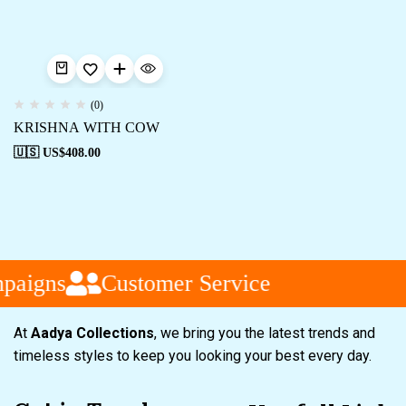
(0)
KRISHNA WITH COW
🇺🇸 US$
408.00
paigns
Customer Service
At
Aadya Collections
, we bring you the latest trends and
timeless styles to keep you looking your best every day.