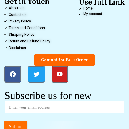
Get in Touch
Use full Link
About Us
Home
My Account
Contact us
Privacy Policy
Terms and Conditions
Shipping Policy
Return and Refund Policy
Disclaimer
Contact for Bulk Order
Subscribe us for new
Submit