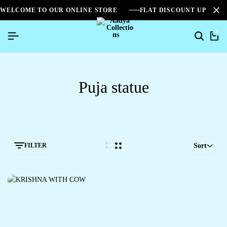
WELCOME TO OUR ONLINE STORE
FLAT DISCOUNT UPTO 2
0
Puja statue
FILTER
Sort