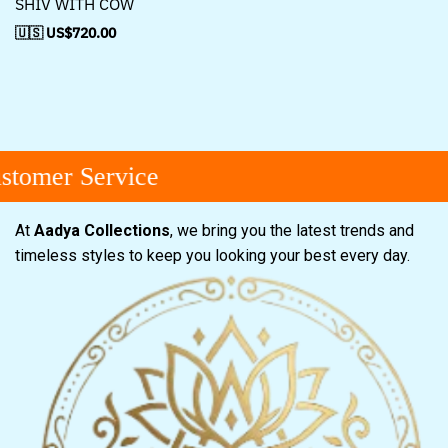
SHIV WITH COW
🇺🇸 US$
720.00
tomer Service
At
Aadya Collections
, we bring you the latest trends and
timeless styles to keep you looking your best every day.