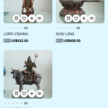
(0)
(0)
LORD VISHNU
SHIV LING
🇺🇸 US$
432.00
🇺🇸 US$
408.00
(0)