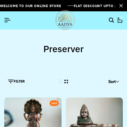
WELCOME TO OUR ONLINE STORE
FLAT DISCOUNT UPTO 26%[
0
Preserver
FILTER
Sort
Hot