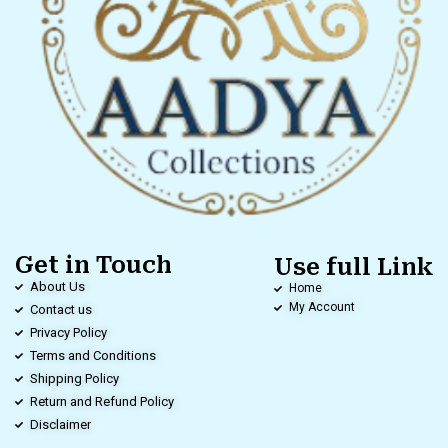
Get in Touch
Use full Link
About Us
Home
My Account
Contact us
Privacy Policy
Terms and Conditions
Shipping Policy
Return and Refund Policy
Disclaimer