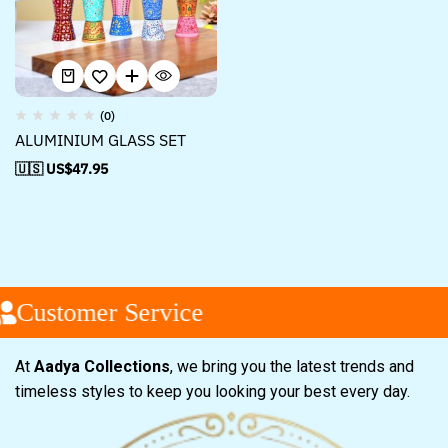
(0)
ALUMINIUM GLASS SET
🇺🇸 US$
47.95
Customer Service
At
Aadya Collections
, we bring you the latest trends and
timeless styles to keep you looking your best every day.