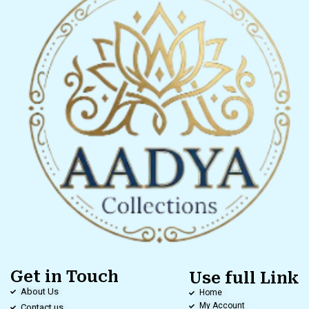
Get in Touch
Use full Link
About Us
Home
My Account
Contact us