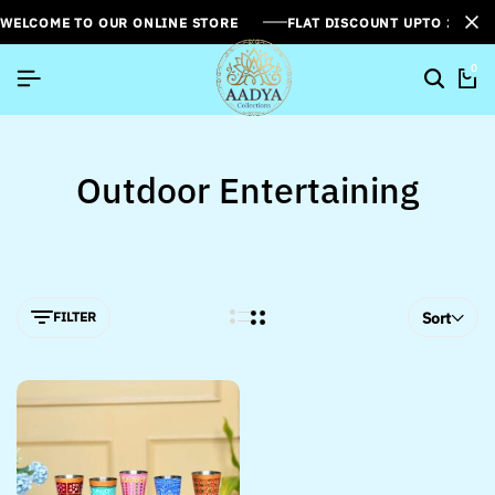
WELCOME TO OUR ONLINE STORE
FLAT DISCOUNT UPTO 26%[
0
Outdoor Entertaining
FILTER
Sort