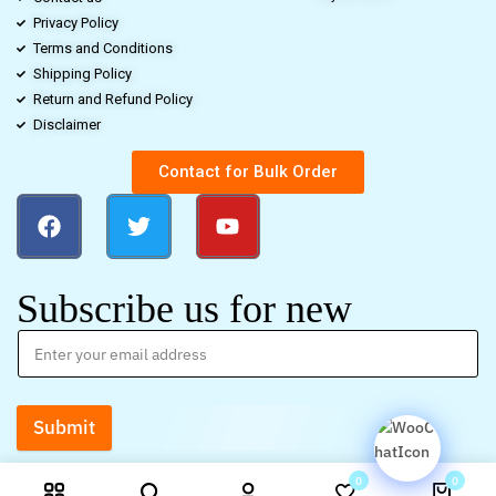
Privacy Policy
Terms and Conditions
Shipping Policy
Return and Refund Policy
Disclaimer
Contact for Bulk Order
Subscribe us for new
Submit
0
0