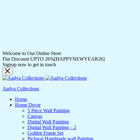
Welcome to Our Online Store
Flat Discount UPTO 26%[HAPPYNEWYEAR26]
Signup now to get in touch
Aadya Collections
Home
Home Decor
5 Piece Wall Painting
Canvas
Digital Wall Painting
Digital Wall Painting – 2
Golden Frame Set
Pichwai Handmade wall Painting