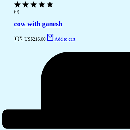
(0)
cow with ganesh
🇺🇸 US$
216.00
Add to cart