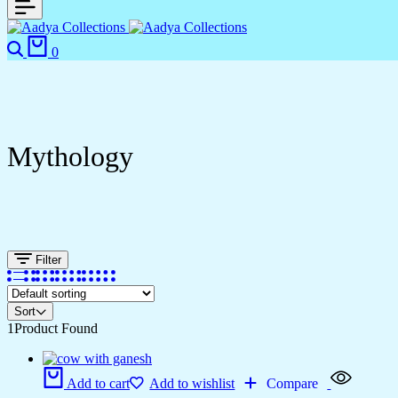
0
Mythology
Filter
Sort
1
Product Found
Add to cart
Add to wishlist
Compare