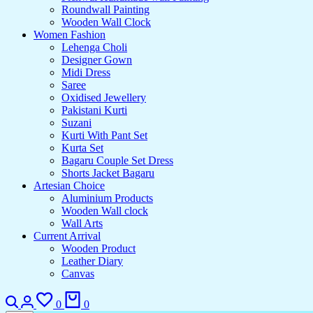
Roundwall Painting
Wooden Wall Clock
Women Fashion
Lehenga Choli
Designer Gown
Midi Dress
Saree
Oxidised Jewellery
Pakistani Kurti
Suzani
Kurti With Pant Set
Kurta Set
Bagaru Couple Set Dress
Shorts Jacket Bagaru
Artesian Choice
Aluminium Products
Wooden Wall clock
Wall Arts
Current Arrival
Wooden Product
Leather Diary
Canvas
0
0