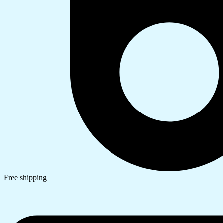
Free shipping