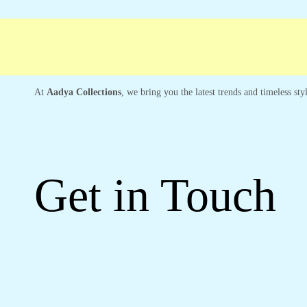
Free shipping
Secure Payment
Special Ca
At
Aadya Collections
, we bring you the latest trends and timeless st
Get in Touch