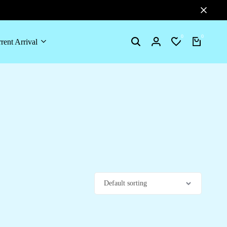
0
0
rent Arrival
Search
Login
Wishlist
Cart