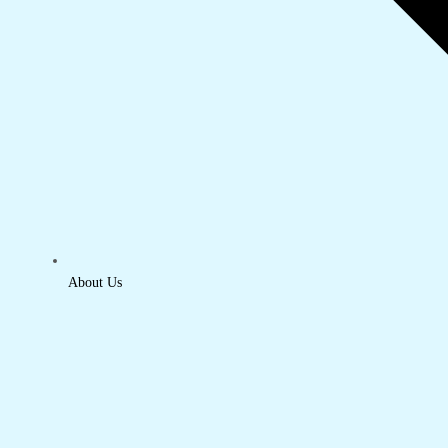
About Us