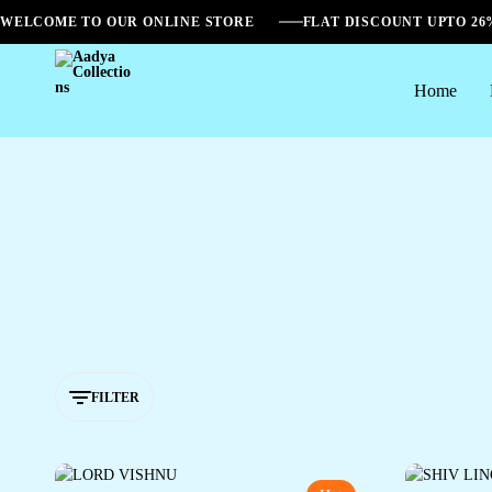
WELCOME TO OUR ONLINE STORE
FLAT DISCOUNT UPTO 2
Home
Aadya
Collections
FILTER