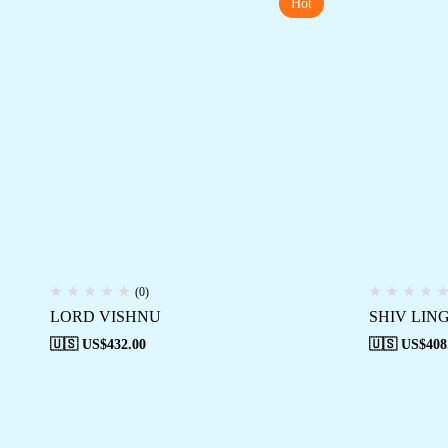
Hot
(0)
LORD VISHNU
SHIV LIN
🇺🇸 US$
432.00
🇺🇸 US$
408