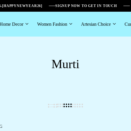
6%[HAPPYNEWYEAR26]
SIGNUP NOW TO GET IN TOUCH
Home Decor
Women Fashion
Artesian Choice
Cur
Murti