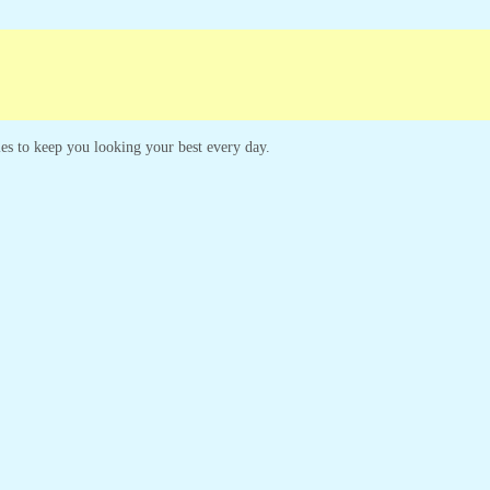
mpaigns
Customer Service
yles to keep you looking your best every day.