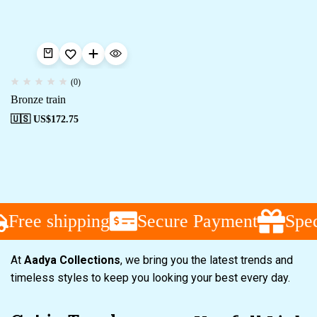
(0)
Bronze train
🇺🇸 US$
172.75
Free shipping
Secure Payment
Spec
At
Aadya Collections
, we bring you the latest trends and
timeless styles to keep you looking your best every day.