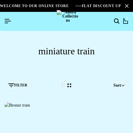
WELCOME TO OUR ONLINE STORE
FLAT DISCOUNT UPTO 2
0
miniature train
FILTER
Sort