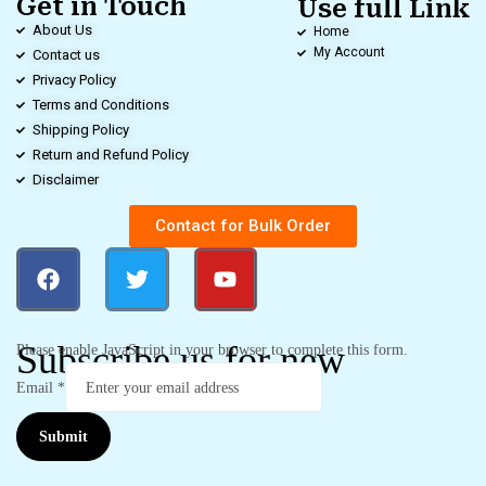
Get in Touch
Use full Link
About Us
Home
My Account
Contact us
Privacy Policy
Terms and Conditions
Shipping Policy
Return and Refund Policy
Disclaimer
Contact for Bulk Order
Subscribe us for new
Please enable JavaScript in your browser to complete this form.
Email
*
Submit