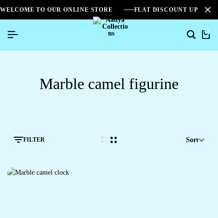
WELCOME TO OUR ONLINE STORE
FLAT DISCOUNT UPTO 2
0
Marble camel figurine
FILTER
Sort