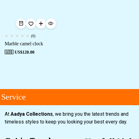
(0)
Marble camel clock
🇺🇸 US$
120.00
Service
At
Aadya Collections
, we bring you the latest trends and
timeless styles to keep you looking your best every day.