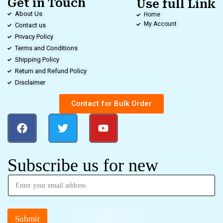
Get in Touch
Use full Link
About Us
Home
My Account
Contact us
Privacy Policy
Terms and Conditions
Shipping Policy
Return and Refund Policy
Disclaimer
Contact for Bulk Order
Subscribe us for new
Submit