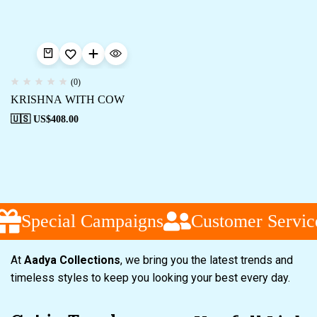
(0)
KRISHNA WITH COW
🇺🇸 US$
408.00
Special Campaigns
Customer Servic
At
Aadya Collections
, we bring you the latest trends and
timeless styles to keep you looking your best every day.