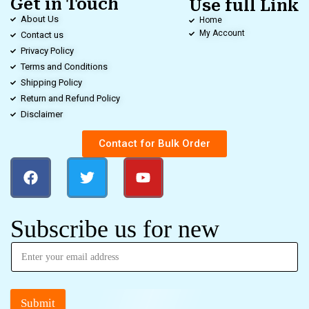
Get in Touch
Use full Link
About Us
Home
My Account
Contact us
Privacy Policy
Terms and Conditions
Shipping Policy
Return and Refund Policy
Disclaimer
Contact for Bulk Order
Subscribe us for new
Submit