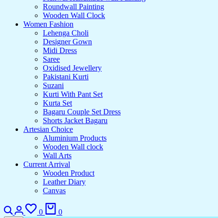
Roundwall Painting
Wooden Wall Clock
Women Fashion
Lehenga Choli
Designer Gown
Midi Dress
Saree
Oxidised Jewellery
Pakistani Kurti
Suzani
Kurti With Pant Set
Kurta Set
Bagaru Couple Set Dress
Shorts Jacket Bagaru
Artesian Choice
Aluminium Products
Wooden Wall clock
Wall Arts
Current Arrival
Wooden Product
Leather Diary
Canvas
Search
Login
Wishlist
Cart
0
0