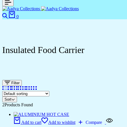
Search
Cart
0
Insulated Food Carrier
Filter
Sort
2
Products Found
Add to cart
Add to wishlist
Compare