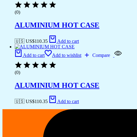
(0)
ALUMINIUM HOT CASE
🇺🇸 US$
110.35
Add to cart
Add to cart
Add to wishlist
Compare
(0)
ALUMINIUM HOT CASE
🇺🇸 US$
110.35
Add to cart