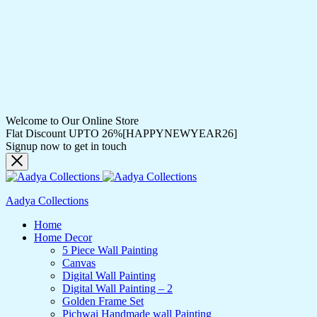
Welcome to Our Online Store
Flat Discount UPTO 26%[HAPPYNEWYEAR26]
Signup now to get in touch
Aadya Collections
Home
Home Decor
5 Piece Wall Painting
Canvas
Digital Wall Painting
Digital Wall Painting – 2
Golden Frame Set
Pichwai Handmade wall Painting