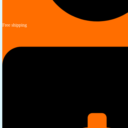
Free shipping