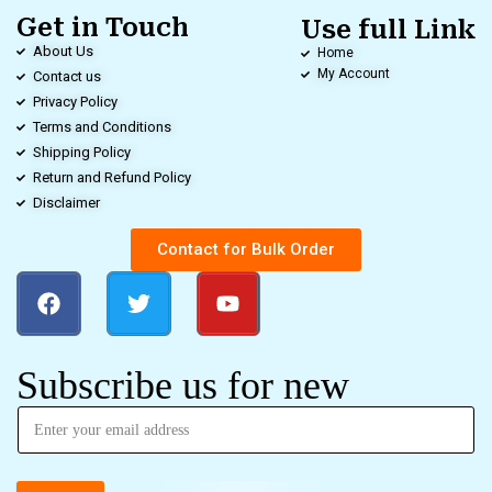
Get in Touch
Use full Link
About Us
Home
My Account
Contact us
Privacy Policy
Terms and Conditions
Shipping Policy
Return and Refund Policy
Disclaimer
Contact for Bulk Order
Subscribe us for new