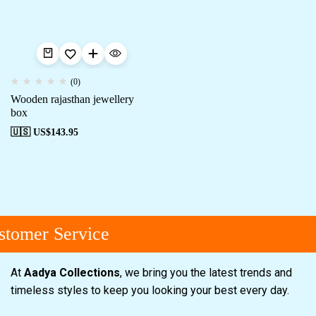
(0)
Wooden rajasthan jewellery
box
🇺🇸 US$
143.95
tomer Service
At
Aadya Collections
, we bring you the latest trends and
timeless styles to keep you looking your best every day.