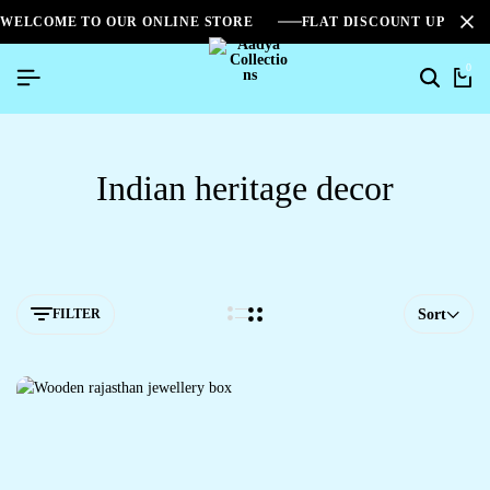
WELCOME TO OUR ONLINE STORE
FLAT DISCOUNT UPTO 2
0
Indian heritage decor
FILTER
Sort