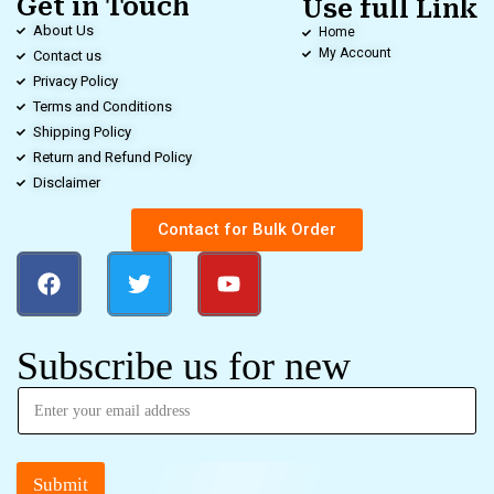
Get in Touch
Use full Link
About Us
Home
My Account
Contact us
Privacy Policy
Terms and Conditions
Shipping Policy
Return and Refund Policy
Disclaimer
Contact for Bulk Order
Subscribe us for new
Submit