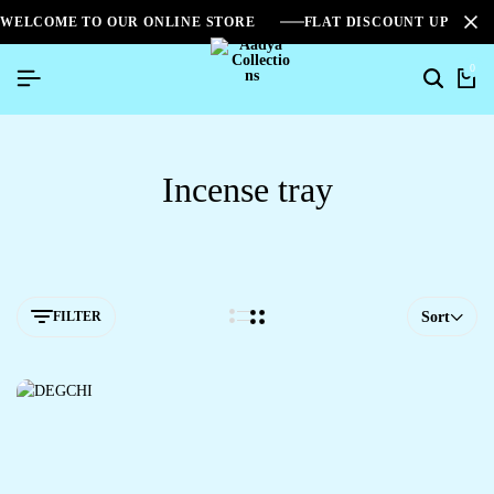
WELCOME TO OUR ONLINE STORE
FLAT DISCOUNT UPTO 2
0
Incense tray
FILTER
Sort