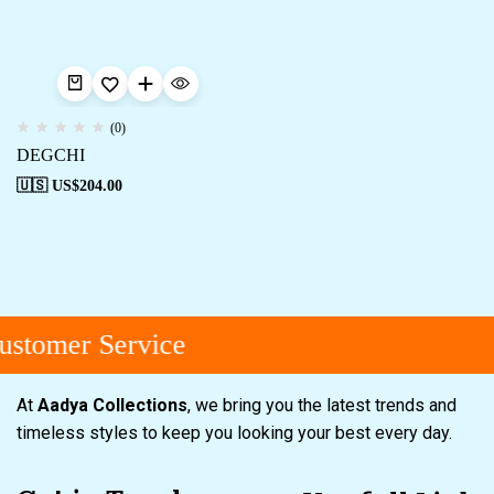
(0)
DEGCHI
🇺🇸 US$
204.00
stomer Service
At
Aadya Collections
, we bring you the latest trends and
timeless styles to keep you looking your best every day.