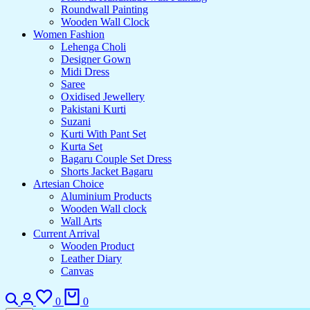
Roundwall Painting
Wooden Wall Clock
Women Fashion
Lehenga Choli
Designer Gown
Midi Dress
Saree
Oxidised Jewellery
Pakistani Kurti
Suzani
Kurti With Pant Set
Kurta Set
Bagaru Couple Set Dress
Shorts Jacket Bagaru
Artesian Choice
Aluminium Products
Wooden Wall clock
Wall Arts
Current Arrival
Wooden Product
Leather Diary
Canvas
Search
Login
Wishlist
Cart
0
0