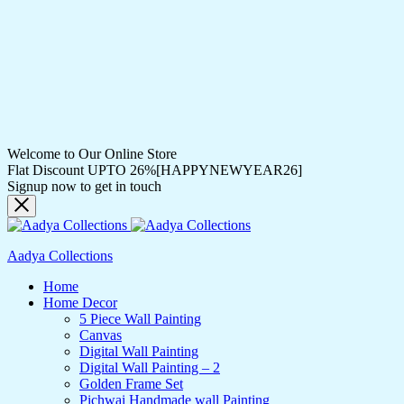
Welcome to Our Online Store
Flat Discount UPTO 26%[HAPPYNEWYEAR26]
Signup now to get in touch
Aadya Collections
Home
Home Decor
5 Piece Wall Painting
Canvas
Digital Wall Painting
Digital Wall Painting – 2
Golden Frame Set
Pichwai Handmade wall Painting