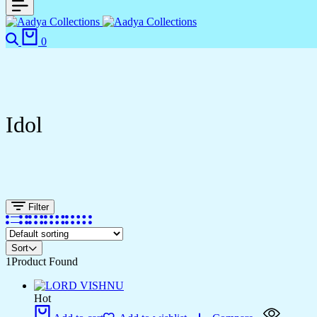
Search
Cart
0
Idol
Filter
Sort
1
Product Found
Hot