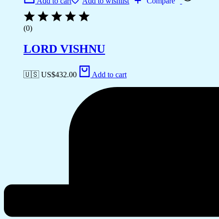
Add to cart
Add to wishlist
Compare
(0)
LORD VISHNU
🇺🇸 US$
432.00
Add to cart