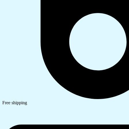
Free shipping