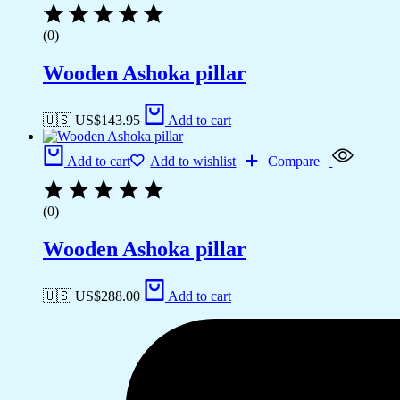
(0)
Wooden Ashoka pillar
🇺🇸 US$
143.95
Add to cart
Add to cart
Add to wishlist
Compare
(0)
Wooden Ashoka pillar
🇺🇸 US$
288.00
Add to cart