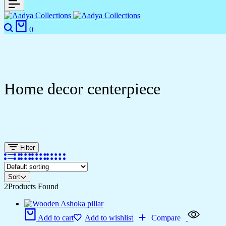
Search
Cart
0
Home decor centerpiece
Filter
Sort
2
Products Found
Add to cart
Add to wishlist
Compare