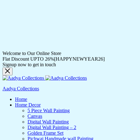
Welcome to Our Online Store
Flat Discount UPTO 26%[HAPPYNEWYEAR26]
Signup now to get in touch
Aadya Collections
Home
Home Decor
5 Piece Wall Painting
Canvas
Digital Wall Painting
Digital Wall Painting – 2
Golden Frame Set
Pichwai Handmade wall Painting