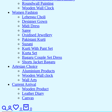
Roundwall Painting
Wooden Wall Clock
Women Fashion
Lehenga Choli
Designer Gown
Midi Dress
Saree
Oxidised Jewellery
Pakistani Kurti
Suzani
Kurti With Pant Set
Kurta Set
Bagaru Couple Set Dress
Shorts Jacket Bagaru
Artesian Choice
Aluminium Products
Wooden Wall clock
Wall Arts
Current Arrival
Wooden Product
Leather Diary
Canvas
Search
Login
Wishlist
Cart
0
0