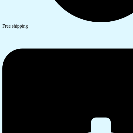
Free shipping