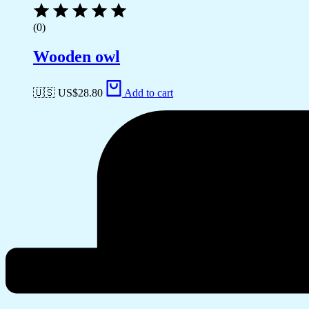
(0)
Wooden owl
🇺🇸 US$
28.80
Add to cart