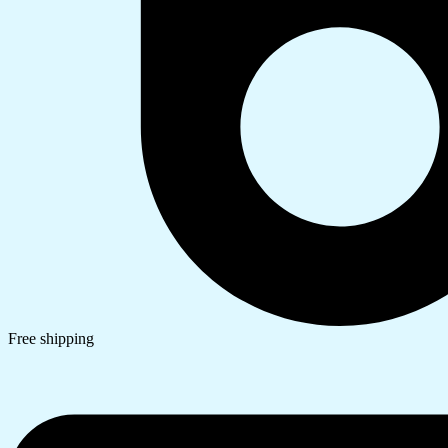
Free shipping