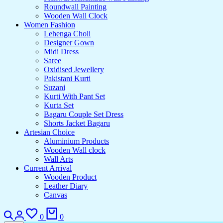
Roundwall Painting
Wooden Wall Clock
Women Fashion
Lehenga Choli
Designer Gown
Midi Dress
Saree
Oxidised Jewellery
Pakistani Kurti
Suzani
Kurti With Pant Set
Kurta Set
Bagaru Couple Set Dress
Shorts Jacket Bagaru
Artesian Choice
Aluminium Products
Wooden Wall clock
Wall Arts
Current Arrival
Wooden Product
Leather Diary
Canvas
Search
Login
Wishlist
Cart
0
0