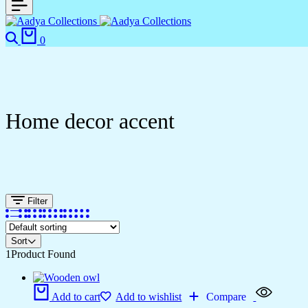
Search
Cart
0
Home decor accent
Filter
Sort
1
Product Found
Add to cart
Add to wishlist
Compare