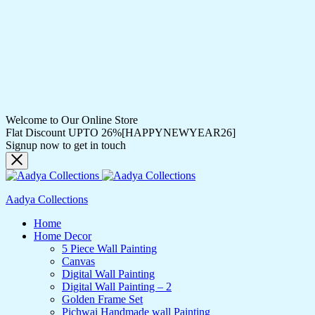
Welcome to Our Online Store
Flat Discount UPTO 26%[HAPPYNEWYEAR26]
Signup now to get in touch
Aadya Collections
Home
Home Decor
5 Piece Wall Painting
Canvas
Digital Wall Painting
Digital Wall Painting – 2
Golden Frame Set
Pichwai Handmade wall Painting