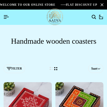
WELCOME TO OUR ONLINE STORE
FLAT DISCOUNT UPTO 2
0
Handmade wooden coasters
FILTER
Sort