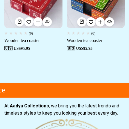
(0)
(0)
Wooden tea coaster
Wooden tea coaster
🇺🇸 US$
95.95
🇺🇸 US$
95.95
e
At
Aadya Collections
, we bring you the latest trends and
timeless styles to keep you looking your best every day.