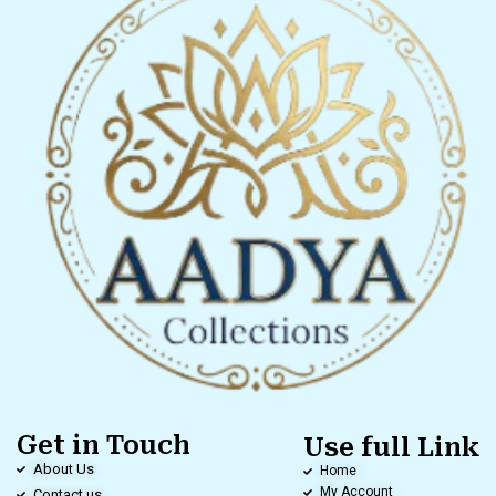
Get in Touch
Use full Link
About Us
Home
My Account
Contact us