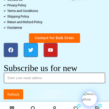
Privacy Policy
Terms and Conditions
Shipping Policy
Return and Refund Policy
Disclaimer
Contact for Bulk Order
Subscribe us for new
Submit
0
0