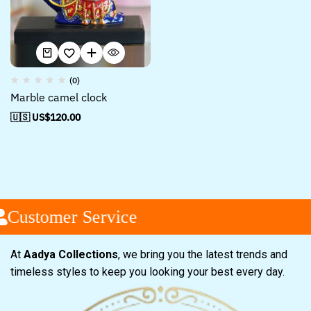
(0)
Marble camel clock
🇺🇸 US$
120.00
Customer Service
At
Aadya Collections
, we bring you the latest trends and
timeless styles to keep you looking your best every day.