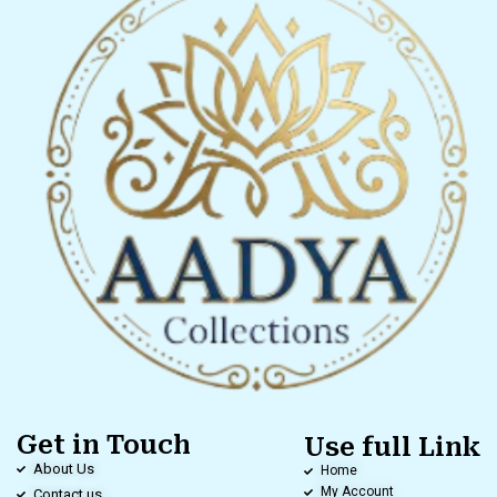
Get in Touch
Use full Link
About Us
Home
My Account
Contact us