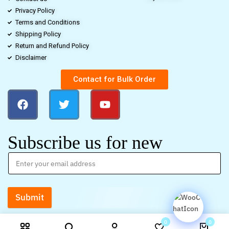
Privacy Policy
Terms and Conditions
Shipping Policy
Return and Refund Policy
Disclaimer
Contact for Bulk Order
Subscribe us for new
Submit
0
0