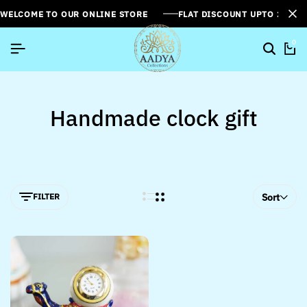
WELCOME TO OUR ONLINE STORE
FLAT DISCOUNT UPTO 26%[
0
Handmade clock gift
FILTER
Sort