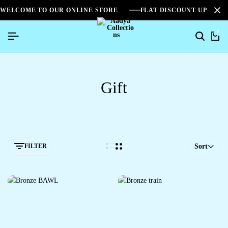
WELCOME TO OUR ONLINE STORE
FLAT DISCOUNT UPTO 2
0
Gift
FILTER
Sort