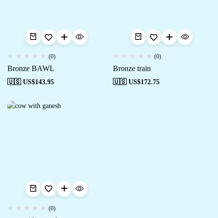
(0)
(0)
Bronze BAWL
Bronze train
🇺🇸 US$
143.95
🇺🇸 US$
172.75
(0)