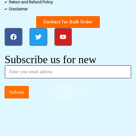
Return and Refund Policy
Disclaimer
Contact for Bulk Order
Subscribe us for new
Submit