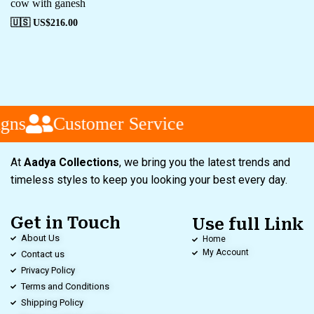
cow with ganesh
🇺🇸 US$
216.00
gns
Customer Service
At
Aadya Collections
, we bring you the latest trends and
timeless styles to keep you looking your best every day.
Get in Touch
Use full Link
About Us
Home
My Account
Contact us
Privacy Policy
Terms and Conditions
Shipping Policy