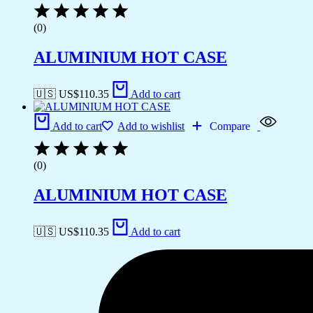
(0)
ALUMINIUM HOT CASE
🇺🇸 US$
110.35
Add to cart
Add to cart
Add to wishlist
Compare
(0)
ALUMINIUM HOT CASE
🇺🇸 US$
110.35
Add to cart