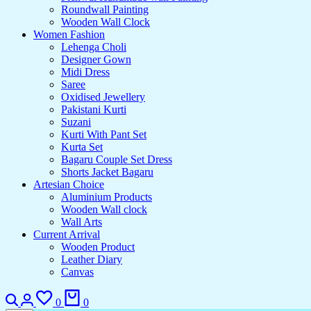
Roundwall Painting
Wooden Wall Clock
Women Fashion
Lehenga Choli
Designer Gown
Midi Dress
Saree
Oxidised Jewellery
Pakistani Kurti
Suzani
Kurti With Pant Set
Kurta Set
Bagaru Couple Set Dress
Shorts Jacket Bagaru
Artesian Choice
Aluminium Products
Wooden Wall clock
Wall Arts
Current Arrival
Wooden Product
Leather Diary
Canvas
Search
Login
Wishlist
Cart
0
0