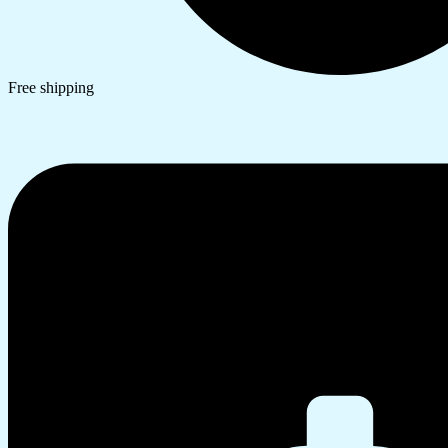
Free shipping