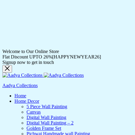
Welcome to Our Online Store
Flat Discount UPTO 26%[HAPPYNEWYEAR26]
Signup now to get in touch
Aadya Collections
Home
Home Decor
5 Piece Wall Painting
Canvas
Digital Wall Painting
Digital Wall Painting – 2
Golden Frame Set
Pichwai Handmade wall Painting