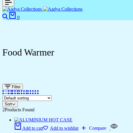
Search
Cart
0
Food Warmer
Filter
Sort
2
Products Found
Add to cart
Add to wishlist
Compare