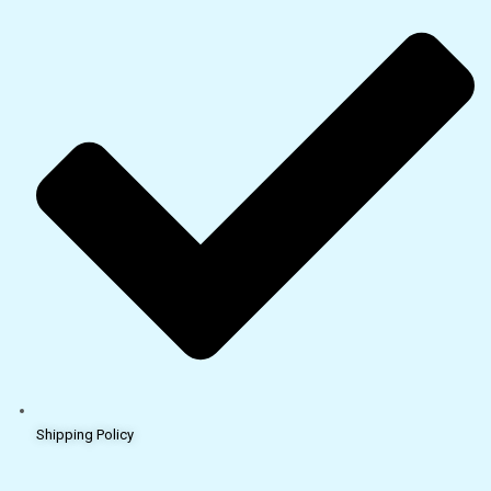
Shipping Policy