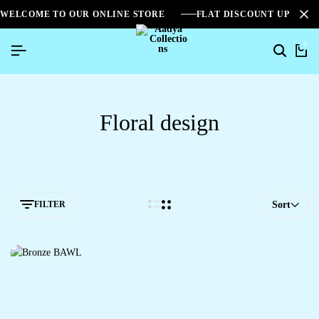
WELCOME TO OUR ONLINE STORE
FLAT DISCOUNT UPTO 2
0
Search
Ca
Floral design
FILTER
Sort