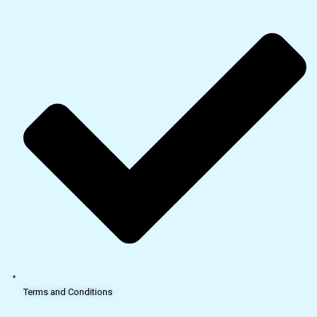
Terms and Conditions