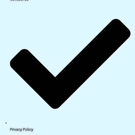
Privacy Policy