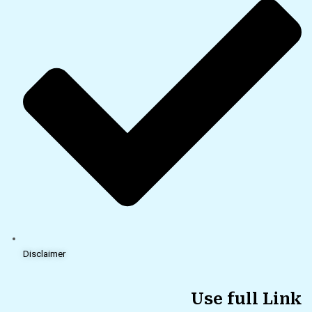
Disclaimer
Use full Link