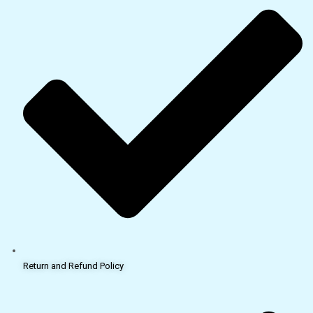
Return and Refund Policy