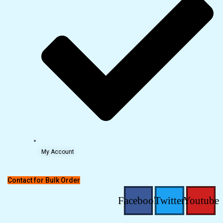
My Account
Contact for Bulk Order
Facebook
Twitter
Youtube