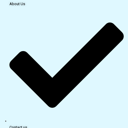
About Us
Contact us