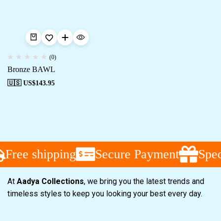
(0)
Bronze BAWL
🇺🇸 US$
143.95
Free shipping
Secure Payment
Speci
At
Aadya Collections
, we bring you the latest trends and
timeless styles to keep you looking your best every day.