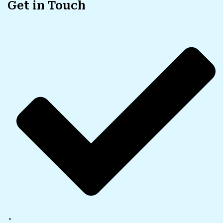
Get in Touch