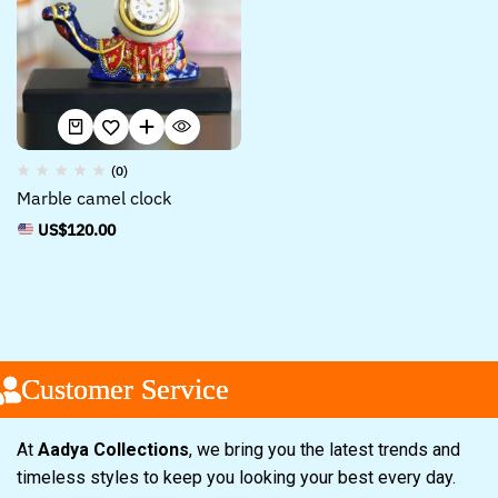
(0)
Marble camel clock
US$
120.00
Customer Service
Customer Service
Customer Service
At
Aadya Collections
, we bring you the latest trends and
timeless styles to keep you looking your best every day.