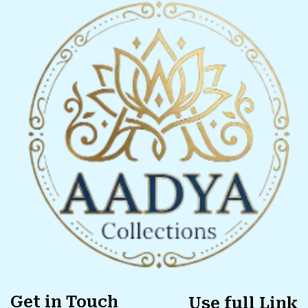
Get in Touch
Use full Link