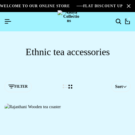
WELCOME TO OUR ONLINE STORE
FLAT DISCOUNT UPTO 2
0
Ethnic tea accessories
FILTER
Sort