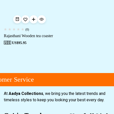
(0)
Rajasthani Wooden tea coaster
🇺🇸 US$
95.95
mer Service
At
Aadya Collections
, we bring you the latest trends and
timeless styles to keep you looking your best every day.