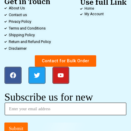
Get in Touch
Use full Link
About Us
Home
My Account
Contact us
Privacy Policy
Terms and Conditions
Shipping Policy
Return and Refund Policy
Disclaimer
Contact for Bulk Order
Subscribe us for new
Submit