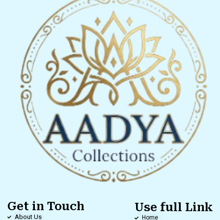
Get in Touch
Use full Link
About Us
Home