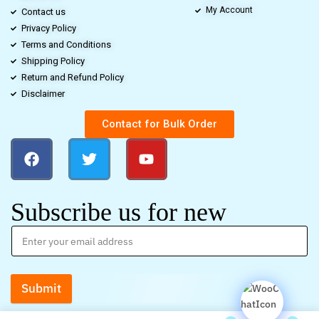
My Account
Contact us
Privacy Policy
Terms and Conditions
Shipping Policy
Return and Refund Policy
Disclaimer
Contact for Bulk Order
Subscribe us for new
Submit