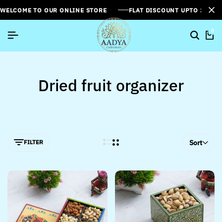
WELCOME TO OUR ONLINE STORE
FLAT DISCOUNT UPTO 26%[
0
Dried fruit organizer
FILTER
Sort