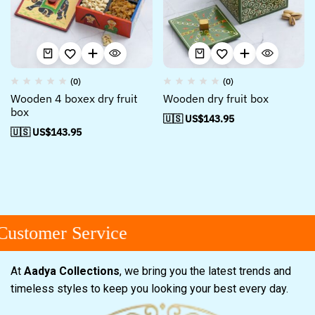
(0)
(0)
Wooden 4 boxex dry fruit
Wooden dry fruit box
box
🇺🇸 US$
143.95
🇺🇸 US$
143.95
ustomer Service
At
Aadya Collections
, we bring you the latest trends and
timeless styles to keep you looking your best every day.