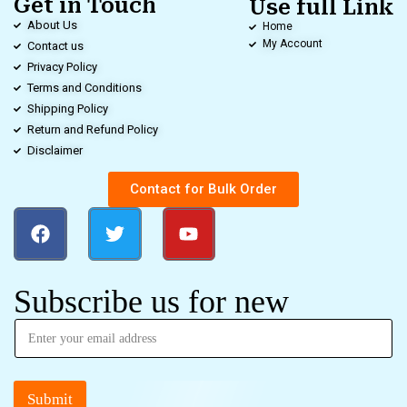
Get in Touch
Use full Link
About Us
Home
My Account
Contact us
Privacy Policy
Terms and Conditions
Shipping Policy
Return and Refund Policy
Disclaimer
Contact for Bulk Order
Subscribe us for new
Submit