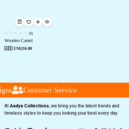
(0)
Wooden Camel
🇺🇸 US$
216.00
gns
Customer Service
At
Aadya Collections
, we bring you the latest trends and
timeless styles to keep you looking your best every day.