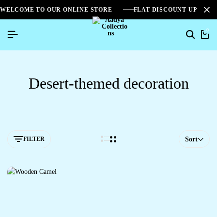
WELCOME TO OUR ONLINE STORE
FLAT DISCOUNT UPTO 2
0
Desert-themed decoration
FILTER
Sort