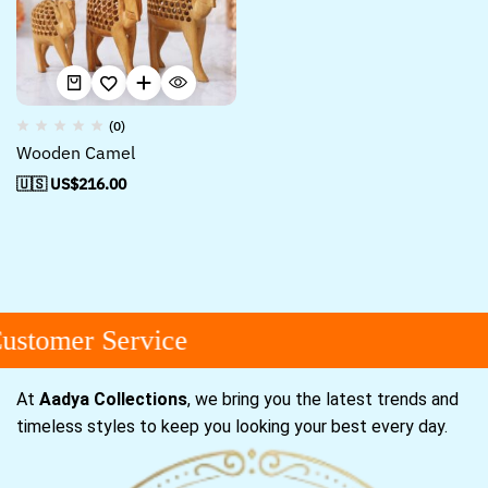
(0)
Wooden Camel
🇺🇸 US$
216.00
stomer Service
At
Aadya Collections
, we bring you the latest trends and
timeless styles to keep you looking your best every day.