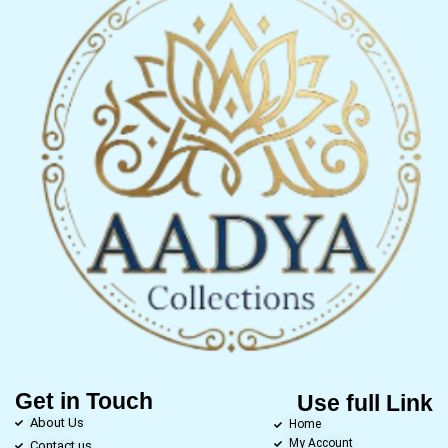
Get in Touch
Use full Link
About Us
Home
My Account
Contact us