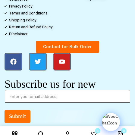
Privacy Policy
Terms and Conditions
Shipping Policy
Return and Refund Policy
Disclaimer
Contact for Bulk Order
Subscribe us for new
Submit
0
0