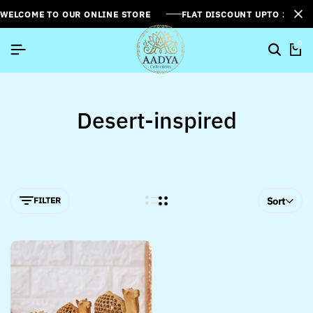
WELCOME TO OUR ONLINE STORE
FLAT DISCOUNT UPTO 26%[
0
Desert-inspired
FILTER
Sort