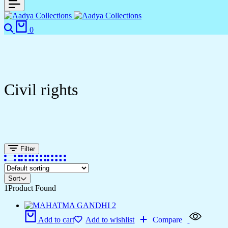
0
Civil rights
Filter
Sort
1
Product Found
Add to cart
Add to wishlist
Compare