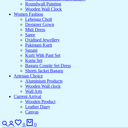
Roundwall Painting
Wooden Wall Clock
Women Fashion
Lehenga Choli
Designer Gown
Midi Dress
Saree
Oxidised Jewellery
Pakistani Kurti
Suzani
Kurti With Pant Set
Kurta Set
Bagaru Couple Set Dress
Shorts Jacket Bagaru
Artesian Choice
Aluminium Products
Wooden Wall clock
Wall Arts
Current Arrival
Wooden Product
Leather Diary
Canvas
0
0