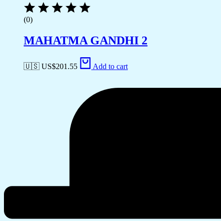
(0)
MAHATMA GANDHI 2
🇺🇸 US$
201.55
Add to cart