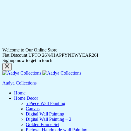
Welcome to Our Online Store
Flat Discount UPTO 26%[HAPPYNEWYEAR26]
Signup now to get in touch
Aadya Collections
Home
Home Decor
5 Piece Wall Painting
Canvas
Digital Wall Painting
Digital Wall Painting – 2
Golden Frame Set
Pichwai Handmade wall Painting