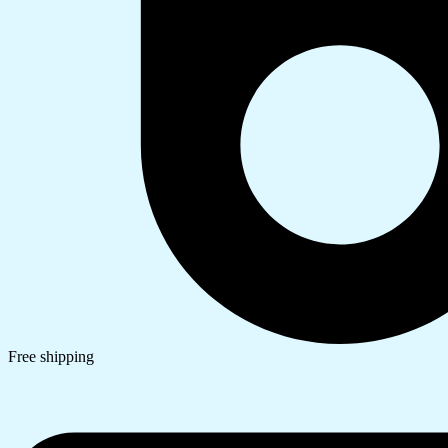
Free shipping