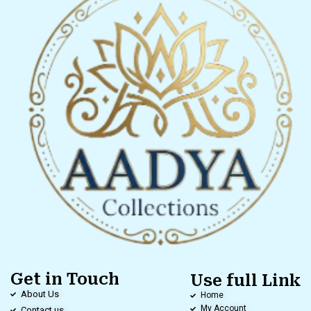
Get in Touch
Use full Link
About Us
Home
My Account
Contact us