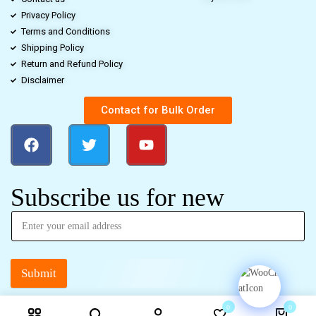
Privacy Policy
Terms and Conditions
Shipping Policy
Return and Refund Policy
Disclaimer
Contact for Bulk Order
Subscribe us for new
Submit
0
0