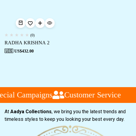
(0)
RADHA KRISHNA 2
🇺🇸 US$
432.00
cial Campaigns
Customer Service
At
Aadya Collections
, we bring you the latest trends and
timeless styles to keep you looking your best every day.