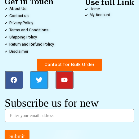
Get in Touch
Use full Link
About Us
Home
My Account
Contact us
Privacy Policy
Terms and Conditions
Shipping Policy
Return and Refund Policy
Disclaimer
Contact for Bulk Order
Subscribe us for new
Submit