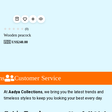
(0)
Wooden peacock
🇺🇸 US$
240.00
s
Customer Service
At
Aadya Collections
, we bring you the latest trends and
timeless styles to keep you looking your best every day.