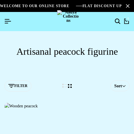
WELCOME TO OUR ONLINE STORE
FLAT DISCOUNT UPTO 2
0
Artisanal peacock figurine
FILTER
Sort