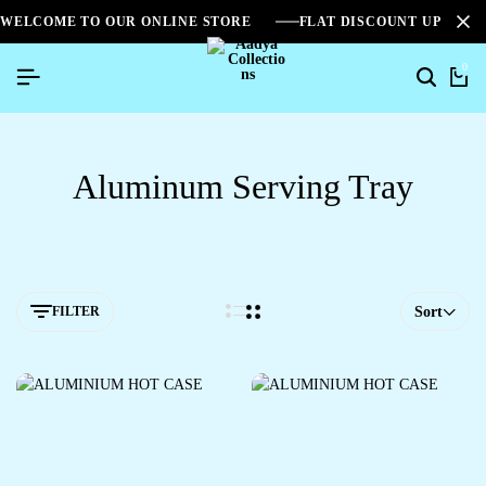
WELCOME TO OUR ONLINE STORE
FLAT DISCOUNT UPTO 2
0
Aluminum Serving Tray
FILTER
Sort