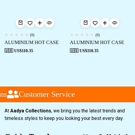
(0)
(0)
ALUMINIUM HOT CASE
ALUMINIUM HOT CASE
🇺🇸 US$
110.35
🇺🇸 US$
110.35
ns
Customer Service
At
Aadya Collections
, we bring you the latest trends and
timeless styles to keep you looking your best every day.