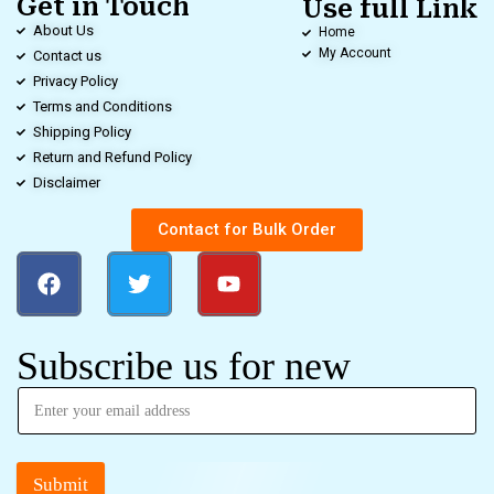
Get in Touch
Use full Link
About Us
Home
My Account
Contact us
Privacy Policy
Terms and Conditions
Shipping Policy
Return and Refund Policy
Disclaimer
Contact for Bulk Order
Subscribe us for new
Submit