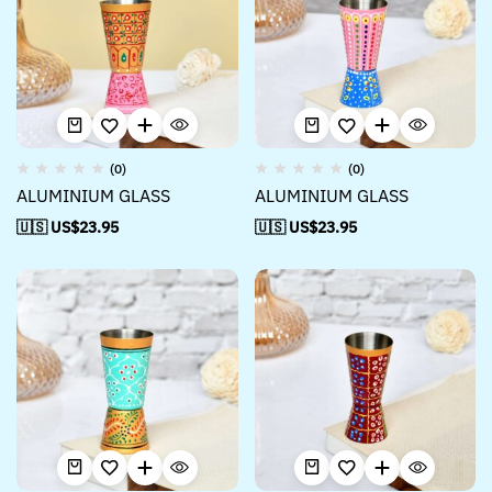
(0)
(0)
ALUMINIUM GLASS
ALUMINIUM GLASS
🇺🇸 US$
23.95
🇺🇸 US$
23.95