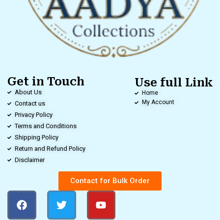
Get in Touch
Use full Link
About Us
Home
My Account
Contact us
Privacy Policy
Terms and Conditions
Shipping Policy
Return and Refund Policy
Disclaimer
Contact for Bulk Order