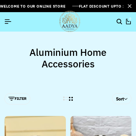
WELCOME TO OUR ONLINE STORE
FLAT DISCOUNT UPTO 26%[
0
Aluminium Home
Accessories
FILTER
Sort