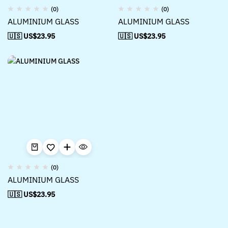
(0)
(0)
ALUMINIUM GLASS
ALUMINIUM GLASS
🇺🇸 US$
23.95
🇺🇸 US$
23.95
(0)
ALUMINIUM GLASS
🇺🇸 US$
23.95