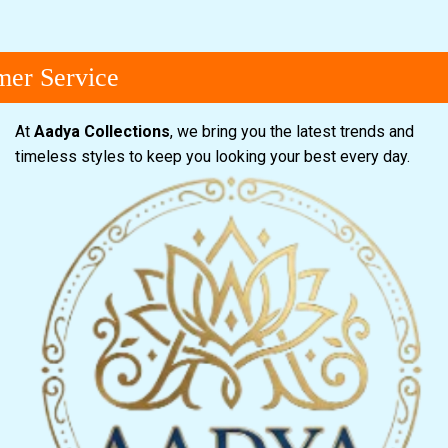
er Service
At
Aadya Collections
, we bring you the latest trends and
timeless styles to keep you looking your best every day.