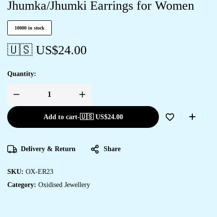
Jhumka/Jhumki Earrings for Women
10000 in stock
🇺🇸 US$
24.00
Quantity:
Add to cart
-
🇺🇸 US$
24.00
Delivery & Return
Share
SKU:
OX-ER23
Category:
Oxidised Jewellery