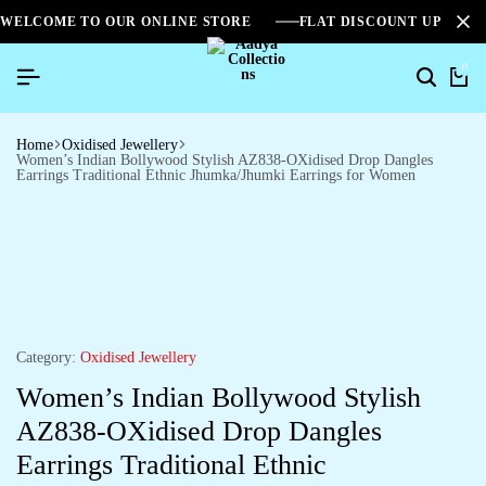
WELCOME TO OUR ONLINE STORE
FLAT DISCOUNT UPTO 2
0
Home
Oxidised Jewellery
Women’s Indian Bollywood Stylish AZ838-OXidised Drop Dangles
Earrings Traditional Ethnic Jhumka/Jhumki Earrings for Women
Category:
Oxidised Jewellery
Women’s Indian Bollywood Stylish
AZ838-OXidised Drop Dangles
Earrings Traditional Ethnic