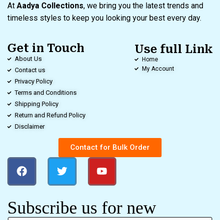
At
Aadya Collections
, we bring you the latest trends and
timeless styles to keep you looking your best every day.
Get in Touch
Use full Link
About Us
Home
My Account
Contact us
Privacy Policy
Terms and Conditions
Shipping Policy
Return and Refund Policy
Disclaimer
Contact for Bulk Order
Subscribe us for new