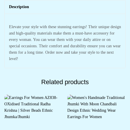
Description
Elevate your style with these stunning earrings! Their unique design
and high-quality materials make them a must-have accessory for
every woman. You can wear them with your daily attire or on
special occasions. Their comfort and durability ensure you can wear
them for a long time. Order now and take your style to the next
level!
Related products