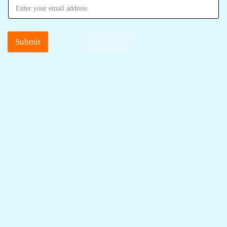
Submit