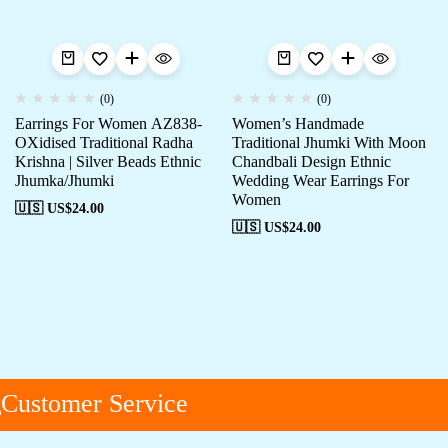
(0)
(0)
Earrings For Women AZ838-
Women’s Handmade
OXidised Traditional Radha
Traditional Jhumki With Moon
Krishna | Silver Beads Ethnic
Chandbali Design Ethnic
Jhumka/Jhumki
Wedding Wear Earrings For
Women
🇺🇸 US$
24.00
🇺🇸 US$
24.00
ustomer Service