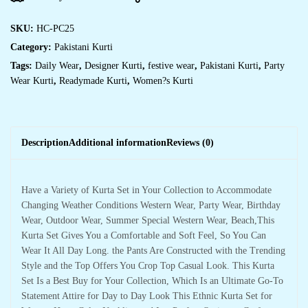
SKU:
HC-PC25
Category:
Pakistani Kurti
Tags:
Daily Wear
,
Designer Kurti
,
festive wear
,
Pakistani Kurti
,
Party
Wear Kurti
,
Readymade Kurti
,
Women?s Kurti
Description
Additional information
Reviews (0)
Have a Variety of Kurta Set in Your Collection to Accommodate
Changing Weather Conditions Western Wear, Party Wear, Birthday
Wear, Outdoor Wear, Summer Special Western Wear, Beach,This
Kurta Set Gives You a Comfortable and Soft Feel, So You Can
Wear It All Day Long. the Pants Are Constructed with the Trending
Style and the Top Offers You Crop Top Casual Look. This Kurta
Set Is a Best Buy for Your Collection, Which Is an Ultimate Go-To
Statement Attire for Day to Day Look This Ethnic Kurta Set for