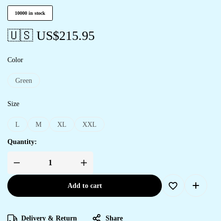
10000 in stock
🇺🇸 US$
215.95
Color
Green
Size
L
M
XL
XXL
Quantity:
Add to cart
Delivery & Return
Share