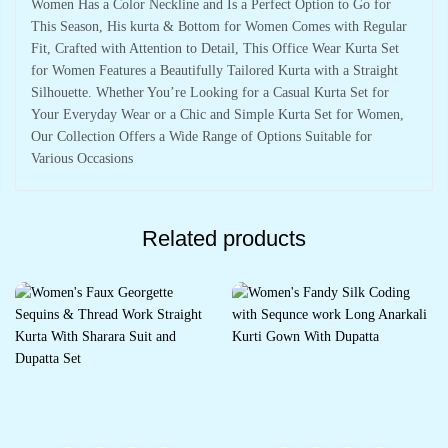
Women Has a Color Neckline and Is a Perfect Option to Go for
This Season, His kurta & Bottom for Women Comes with Regular
Fit, Crafted with Attention to Detail, This Office Wear Kurta Set
for Women Features a Beautifully Tailored Kurta with a Straight
Silhouette. Whether You’re Looking for a Casual Kurta Set for
Your Everyday Wear or a Chic and Simple Kurta Set for Women,
Our Collection Offers a Wide Range of Options Suitable for
Various Occasions
Related products