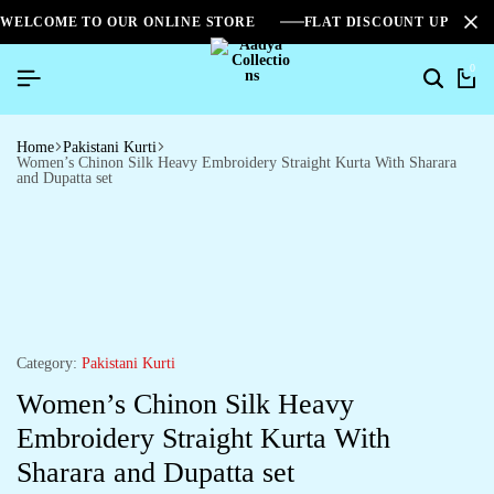
WELCOME TO OUR ONLINE STORE
FLAT DISCOUNT UPTO 2
0
Home
Pakistani Kurti
Women’s Chinon Silk Heavy Embroidery Straight Kurta With Sharara
and Dupatta set
Category:
Pakistani Kurti
Women’s Chinon Silk Heavy
Embroidery Straight Kurta With
Sharara and Dupatta set