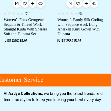
(0)
(0)
Women’s Faux Georgette
Women’s Fandy Silk Coding
Sequins & Thread Work
with Sequnce work Long
Straight Kurta With Sharara
Anarkali Kurti Gown With
Suit and Dupatta Set
Dupatta
🇺🇸 US$
215.95
🇺🇸 US$
215.95
stomer Service
At
Aadya Collections
, we bring you the latest trends and
timeless styles to keep you looking your best every day.