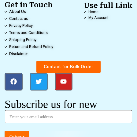
Get in Touch
Use full Link
About Us
Home
My Account
Contact us
Privacy Policy
Terms and Conditions
Shipping Policy
Return and Refund Policy
Disclaimer
Contact for Bulk Order
Subscribe us for new