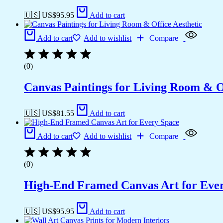
🇺🇸 US$
95.95
Add to cart
Add to cart
Add to wishlist
Compare
(0)
Canvas Paintings for Living Room & Of
🇺🇸 US$
81.55
Add to cart
Add to cart
Add to wishlist
Compare
(0)
High-End Framed Canvas Art for Eve
🇺🇸 US$
95.95
Add to cart