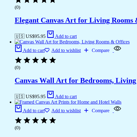
(0)
Elegant Canvas Art for Living Rooms
🇺🇸 US$
95.95
Add to cart
Add to cart
Add to wishlist
Compare
(0)
Canvas Wall Art for Bedrooms, Livin
🇺🇸 US$
95.95
Add to cart
Add to cart
Add to wishlist
Compare
(0)