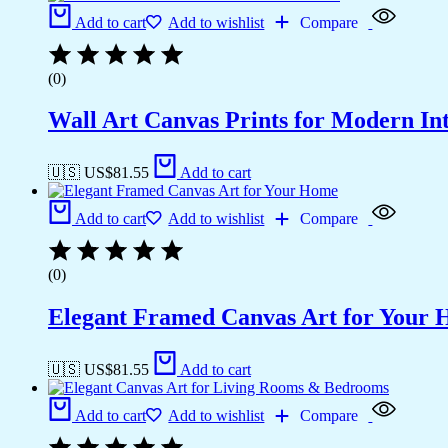
Add to cart
Add to wishlist
Compare
(0)
Wall Art Canvas Prints for Modern Int
🇺🇸 US$
81.55
Add to cart
Add to cart
Add to wishlist
Compare
(0)
Elegant Framed Canvas Art for Your
🇺🇸 US$
81.55
Add to cart
Add to cart
Add to wishlist
Compare