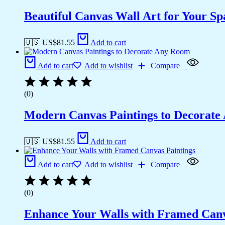
Beautiful Canvas Wall Art for Your Sp
🇺🇸 US$
81.55
Add to cart
Add to cart
Add to wishlist
Compare
(0)
Modern Canvas Paintings to Decorat
🇺🇸 US$
81.55
Add to cart
Add to cart
Add to wishlist
Compare
(0)
Enhance Your Walls with Framed Canv