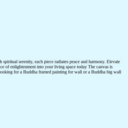
 spiritual serenity, each piece radiates peace and harmony. Elevate
nce of enlightenment into your living space today The canvas is
 looking for a Buddha framed painting for wall or a Buddha big wall