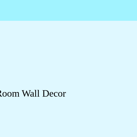
 Room Wall Decor