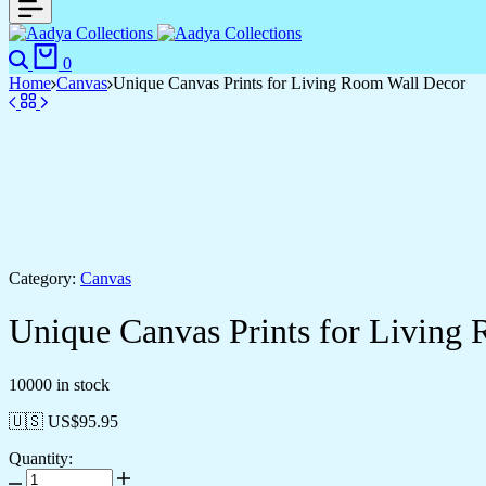
0
Home
Canvas
Unique Canvas Prints for Living Room Wall Decor
Category:
Canvas
Unique Canvas Prints for Living
10000 in stock
🇺🇸 US$
95.95
Quantity: