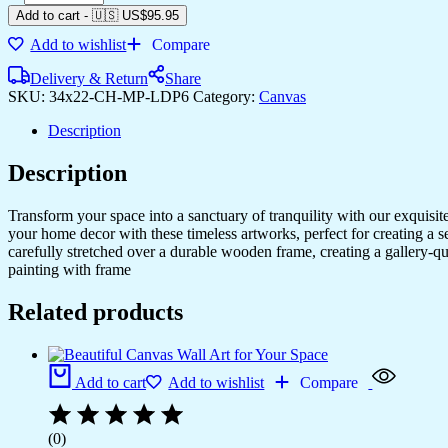
Add to cart
-
🇺🇸 US$
95.95
Add to wishlist
Compare
Delivery & Return
Share
SKU:
34x22-CH-MP-LDP6
Category:
Canvas
Description
Description
Transform your space into a sanctuary of tranquility with our exquisi
your home decor with these timeless artworks, perfect for creating a 
carefully stretched over a durable wooden frame, creating a gallery-q
painting with frame
Related products
Add to cart
Add to wishlist
Compare
(0)