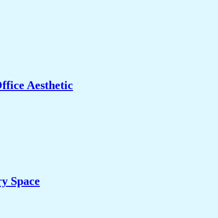
fice Aesthetic
ry Space