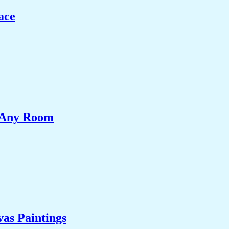
ace
e Any Room
as Paintings