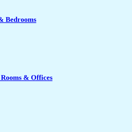
 & Bedrooms
g Rooms & Offices