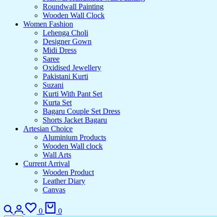
Roundwall Painting
Wooden Wall Clock
Women Fashion
Lehenga Choli
Designer Gown
Midi Dress
Saree
Oxidised Jewellery
Pakistani Kurti
Suzani
Kurti With Pant Set
Kurta Set
Bagaru Couple Set Dress
Shorts Jacket Bagaru
Artesian Choice
Aluminium Products
Wooden Wall clock
Wall Arts
Current Arrival
Wooden Product
Leather Diary
Canvas
0
0