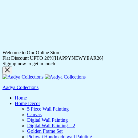
Welcome to Our Online Store
Flat Discount UPTO 26%[HAPPYNEWYEAR26]
Signup now to get in touch
Aadya Collections
Home
Home Decor
5 Piece Wall Painting
Canvas
Digital Wall Painting
Digital Wall Painting – 2
Golden Frame Set
Pichwai Handmade wall Painting