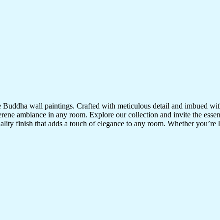
te Buddha wall paintings. Crafted with meticulous detail and imbued with
serene ambiance in any room. Explore our collection and invite the esse
uality finish that adds a touch of elegance to any room. Whether you’re