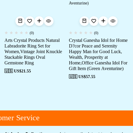
(0)
(0)
Arts Crystal Products Natural
Crystal Ganesha Idol for Home
Labradorite Ring Set for
D?cor Peace and Serenity
Women,Vintage Joint Knuckle
Happy Man for Good Luck,
Stackable Rings Oval
Wealth, Prosperity at
Gemstone Ring
Home,Office Ganesha Idol For
Gift Item (Green Aventurine)
🇺🇸 US$
21.55
🇺🇸 US$
57.55
mer Service