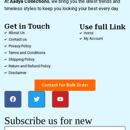
At
Aadya Collections
, we bring you the latest trends and
timeless styles to keep you looking your best every day.
Get in Touch
Use full Link
About Us
Home
My Account
Contact us
Privacy Policy
Terms and Conditions
Shipping Policy
Return and Refund Policy
Disclaimer
Contact for Bulk Order
Subscribe us for new