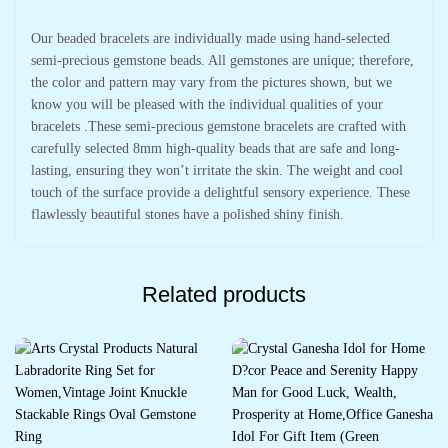
Our beaded bracelets are individually made using hand-selected
semi-precious gemstone beads. All gemstones are unique; therefore,
the color and pattern may vary from the pictures shown, but we
know you will be pleased with the individual qualities of your
bracelets .These semi-precious gemstone bracelets are crafted with
carefully selected 8mm high-quality beads that are safe and long-
lasting, ensuring they won’t irritate the skin. The weight and cool
touch of the surface provide a delightful sensory experience. These
flawlessly beautiful stones have a polished shiny finish.
Related products