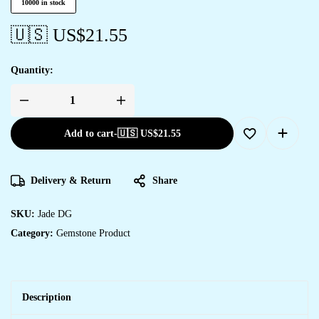
10000 in stock
🇺🇸 US$
21.55
Quantity:
Add to cart
-
🇺🇸 US$
21.55
Delivery & Return
Share
SKU:
Jade DG
Category:
Gemstone Product
Description