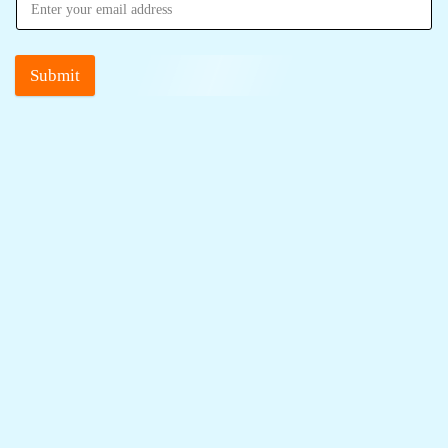
Submit