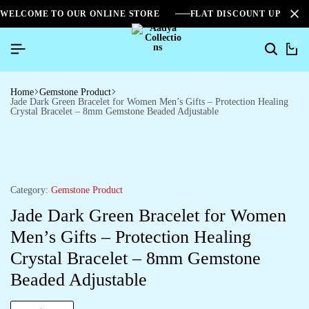
WELCOME TO OUR ONLINE STORE
FLAT DISCOUNT UPTO 2
0
Home
Gemstone Product
Jade Dark Green Bracelet for Women Men’s Gifts – Protection Healing
Crystal Bracelet – 8mm Gemstone Beaded Adjustable
Category:
Gemstone Product
Jade Dark Green Bracelet for Women
Men’s Gifts – Protection Healing
Crystal Bracelet – 8mm Gemstone
Beaded Adjustable