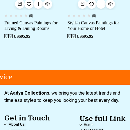
(0)
(0)
Framed Canvas Paintings for
Stylish Canvas Paintings for
Living & Dining Rooms
Your Home or Hotel
🇺🇸 US$
95.95
🇺🇸 US$
95.95
ice
At
Aadya Collections
, we bring you the latest trends and
timeless styles to keep you looking your best every day.
Get in Touch
Use full Link
About Us
Home