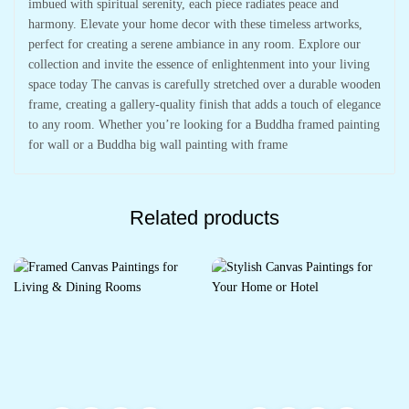
imbued with spiritual serenity, each piece radiates peace and
harmony. Elevate your home decor with these timeless artworks,
perfect for creating a serene ambiance in any room. Explore our
collection and invite the essence of enlightenment into your living
space today The canvas is carefully stretched over a durable wooden
frame, creating a gallery-quality finish that adds a touch of elegance
to any room. Whether you’re looking for a Buddha framed painting
for wall or a Buddha big wall painting with frame
Related products