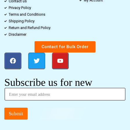
My Account
Contact us
Privacy Policy
Terms and Conditions
Shipping Policy
Return and Refund Policy
Disclaimer
Contact for Bulk Order
Subscribe us for new
Submit