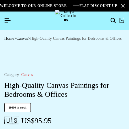
WELCOME TO OUR ONLINE STORE
FLAT DISCOUNT UPTO 2
0
Home
Canvas
High-Quality Canvas Paintings for Bedrooms & Offices
Category:
Canvas
High-Quality Canvas Paintings for
Bedrooms & Offices
10000 in stock
🇺🇸 US$
95.95