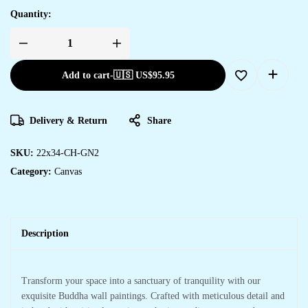
Quantity:
Add to cart
-
🇺🇸 US$
95.95
Delivery & Return
Share
SKU:
22x34-CH-GN2
Category:
Canvas
Description
Transform your space into a sanctuary of tranquility with our
exquisite Buddha wall paintings. Crafted with meticulous detail and