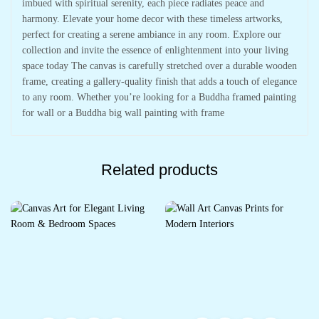
imbued with spiritual serenity, each piece radiates peace and
harmony. Elevate your home decor with these timeless artworks,
perfect for creating a serene ambiance in any room. Explore our
collection and invite the essence of enlightenment into your living
space today The canvas is carefully stretched over a durable wooden
frame, creating a gallery-quality finish that adds a touch of elegance
to any room. Whether you’re looking for a Buddha framed painting
for wall or a Buddha big wall painting with frame
Related products