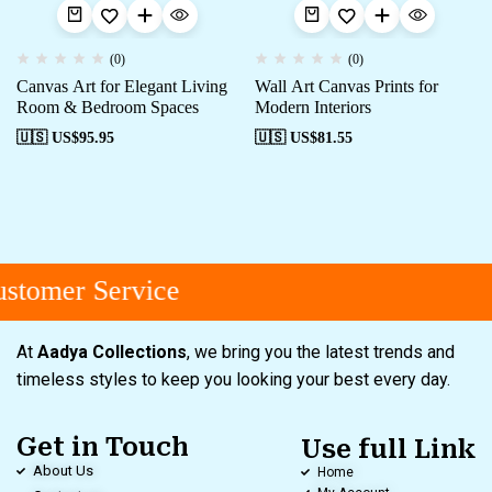
(0)
(0)
Canvas Art for Elegant Living
Wall Art Canvas Prints for
Room & Bedroom Spaces
Modern Interiors
🇺🇸 US$
95.95
🇺🇸 US$
81.55
stomer Service
At
Aadya Collections
, we bring you the latest trends and
timeless styles to keep you looking your best every day.
Get in Touch
Use full Link
About Us
Home