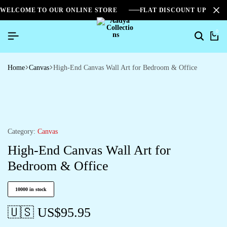
WELCOME TO OUR ONLINE STORE
FLAT DISCOUNT UPTO 2
0
Home
Canvas
High-End Canvas Wall Art for Bedroom & Office
Category:
Canvas
High-End Canvas Wall Art for
Bedroom & Office
10000 in stock
🇺🇸 US$
95.95