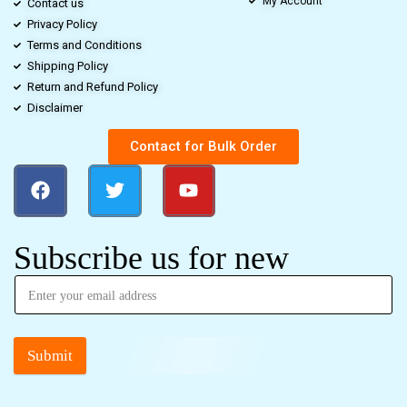
My Account
Contact us
Privacy Policy
Terms and Conditions
Shipping Policy
Return and Refund Policy
Disclaimer
Contact for Bulk Order
Subscribe us for new
Submit