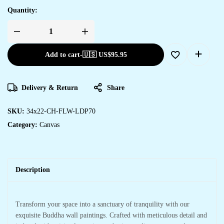
Quantity:
Add to cart
-
🇺🇸 US$
95.95
Delivery & Return
Share
SKU:
34x22-CH-FLW-LDP70
Category:
Canvas
Description
Transform your space into a sanctuary of tranquility with our
exquisite Buddha wall paintings. Crafted with meticulous detail and