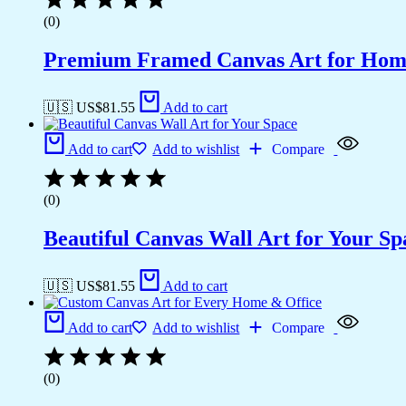
(0)
Premium Framed Canvas Art for Hom
🇺🇸 US$
81.55
Add to cart
Add to cart
Add to wishlist
Compare
(0)
Beautiful Canvas Wall Art for Your Sp
🇺🇸 US$
81.55
Add to cart
Add to cart
Add to wishlist
Compare
(0)