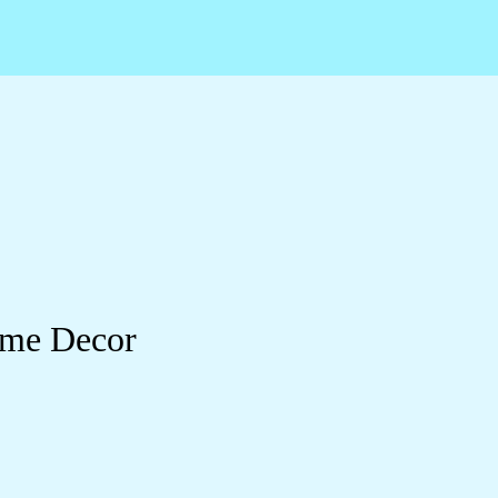
ome Decor