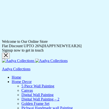
Welcome to Our Online Store
Flat Discount UPTO 26%[HAPPYNEWYEAR26]
Signup now to get in touch
Aadya Collections
Home
Home Decor
5 Piece Wall Painting
Canvas
Digital Wall Painting
Digital Wall Painting – 2
Golden Frame Set
Pichwai Handmade wall Painting