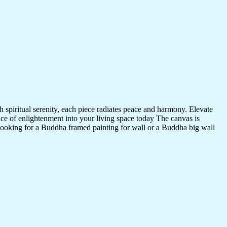
 spiritual serenity, each piece radiates peace and harmony. Elevate
nce of enlightenment into your living space today The canvas is
 looking for a Buddha framed painting for wall or a Buddha big wall