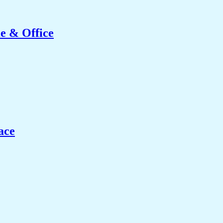
e & Office
ace