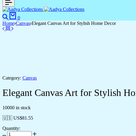
Search
Cart
0
Home
Canvas
Elegant Canvas Art for Stylish Home Decor
Category:
Canvas
Elegant Canvas Art for Stylish H
10000 in stock
🇺🇸 US$
81.55
Quantity:
Elegant