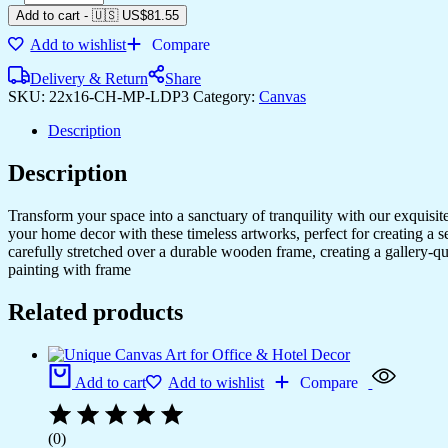
Canvas
Add to cart
-
🇺🇸 US$
81.55
Art
Add to wishlist
Compare
for
Stylish
Delivery & Return
Share
Home
SKU:
22x16-CH-MP-LDP3
Category:
Canvas
Decor
quantity
Description
Description
Transform your space into a sanctuary of tranquility with our exquisi
your home decor with these timeless artworks, perfect for creating a 
carefully stretched over a durable wooden frame, creating a gallery-q
painting with frame
Related products
Add to cart
Add to wishlist
Compare
(0)