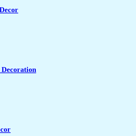
 Decor
 Decoration
ecor