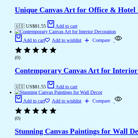
Unique Canvas Art for Office & Hotel
🇺🇸 US$
81.55
Add to cart
Add to cart
Add to wishlist
Compare
(0)
Contemporary Canvas Art for Interior
🇺🇸 US$
81.55
Add to cart
Add to cart
Add to wishlist
Compare
(0)
Stunning Canvas Paintings for Wall D