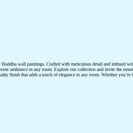
te Buddha wall paintings. Crafted with meticulous detail and imbued with
serene ambiance in any room. Explore our collection and invite the esse
uality finish that adds a touch of elegance to any room. Whether you’re