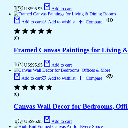
🇺🇸 US$
95.95
Add to cart
Add to cart
Add to wishlist
Compare
(0)
Framed Canvas Paintings for Living 
🇺🇸 US$
95.95
Add to cart
Add to cart
Add to wishlist
Compare
(0)
Canvas Wall Decor for Bedrooms, Off
🇺🇸 US$
95.95
Add to cart