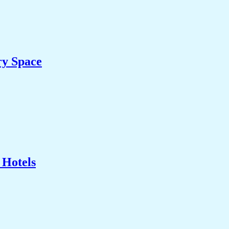
ry Space
 Hotels