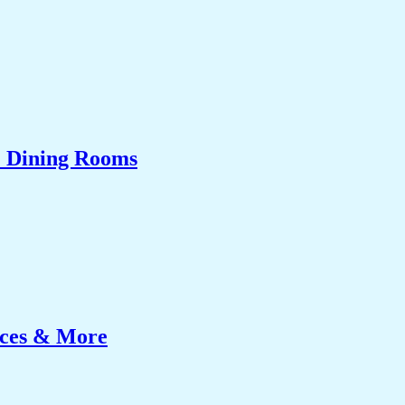
& Dining Rooms
ices & More