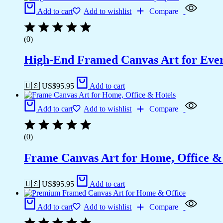
Add to cart
Add to wishlist
Compare
(0)
High-End Framed Canvas Art for Eve
🇺🇸 US$
95.95
Add to cart
Add to cart
Add to wishlist
Compare
(0)
Frame Canvas Art for Home, Office &
🇺🇸 US$
95.95
Add to cart
Add to cart
Add to wishlist
Compare