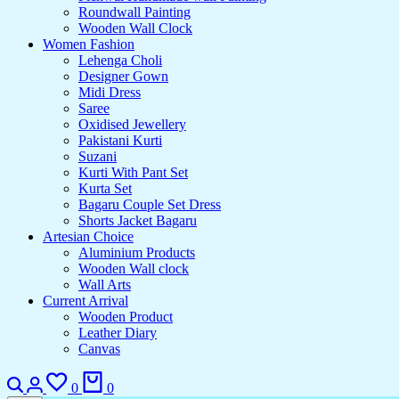
Roundwall Painting
Wooden Wall Clock
Women Fashion
Lehenga Choli
Designer Gown
Midi Dress
Saree
Oxidised Jewellery
Pakistani Kurti
Suzani
Kurti With Pant Set
Kurta Set
Bagaru Couple Set Dress
Shorts Jacket Bagaru
Artesian Choice
Aluminium Products
Wooden Wall clock
Wall Arts
Current Arrival
Wooden Product
Leather Diary
Canvas
Search
Login
Wishlist
Cart
0
0